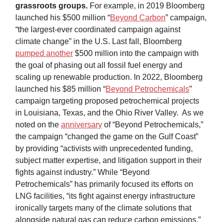
grassroots groups.
For example, in 2019 Bloomberg
launched his $500 million “
Beyond Carbon
” campaign,
“the largest-ever coordinated campaign against
climate change” in the U.S. Last fall, Bloomberg
pumped another
$500 million into the campaign with
the goal of phasing out all fossil fuel energy and
scaling up renewable production. In 2022, Bloomberg
launched his $85 million “
Beyond Petrochemicals
”
campaign targeting proposed petrochemical projects
in Louisiana, Texas, and the Ohio River Valley. As we
noted on the
anniversary
of “Beyond Petrochemicals,”
the campaign “changed the game on the Gulf Coast”
by providing “activists with unprecedented funding,
subject matter expertise, and litigation support in their
fights against industry.” While “Beyond
Petrochemicals” has primarily focused its efforts on
LNG facilities, “its fight against energy infrastructure
ironically targets many of the climate solutions that
alongside natural gas can reduce carbon emissions.”