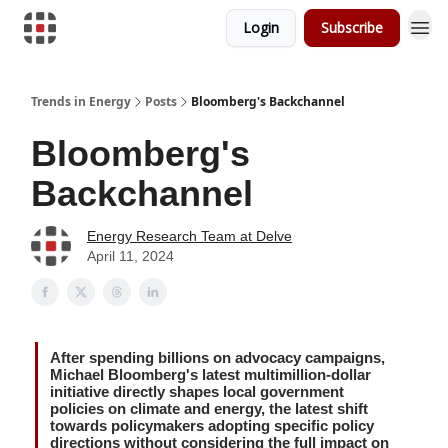
Login
Subscribe
Trends in Energy
Posts
Bloomberg's Backchannel
Bloomberg's
Backchannel
Energy Research Team at Delve
April 11, 2024
After spending billions on advocacy campaigns,
Michael Bloomberg's latest multimillion-dollar
initiative directly shapes local government
policies on climate and energy, the latest shift
towards policymakers adopting specific policy
directions without considering the full impact on