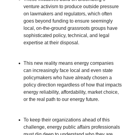
venture activism to produce outside pressure
on lawmakers and regulators, which often
goes beyond funding to ensure seemingly
local, on-the-ground grassroots groups have
sophisticated policy, technical, and legal
expertise at their disposal.
This new reality means energy companies
can increasingly face local and even state
policymakers who have already chosen a
policy direction regardless of how that impacts
energy reliability, affordability, market choice,
or the real path to our energy future.
To keep their organizations ahead of this
challenge, energy public affairs professionals
must dig deep to understand who they are