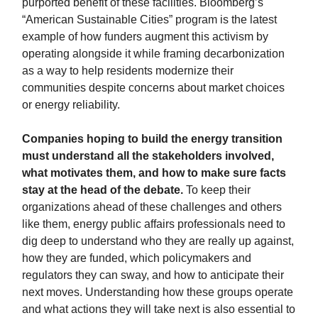
purported benefit of these facilities. Bloomberg’s
“American Sustainable Cities” program is the latest
example of how funders augment this activism by
operating alongside it while framing decarbonization
as a way to help residents modernize their
communities despite concerns about market choices
or energy reliability.
Companies hoping to build the energy transition
must understand all the stakeholders involved,
what motivates them, and how to make sure facts
stay at the head of the debate.
To keep their
organizations ahead of these challenges and others
like them, energy public affairs professionals need to
dig deep to understand who they are really up against,
how they are funded, which policymakers and
regulators they can sway, and how to anticipate their
next moves.
Understanding how these groups operate
and what actions they will take next is also essential to