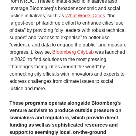
from NRDC. These climate-specific initiatives also
leverage Bloomberg’s broader economic and social
justice initiatives, such as
What Works Cities
, “the
largest-ever philanthropic effort to enhance cities’ use
of data” by providing “city leaders with robust technical
support” and “access to expertise” to better use
“evidence and data to engage the public” and measure
progress. Likewise,
Bloomberg CityLab
was launched
in 2020 “to find solutions to the most pressing
challenges facing cities around the world” by
connecting city officials with innovators and experts to
address challenges from climate issues to social
justice and more.
These programs operate alongside Bloomberg’s
venture activism to produce outside pressure on
lawmakers and regulators, which provide direct
funding as well as sophisticated resources and
support to seemingly local, on-the-ground