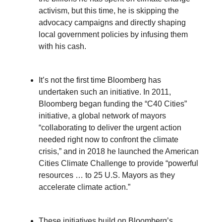
activism, but this time, he is skipping the
advocacy campaigns and directly shaping
local government policies by infusing them
with his cash.
It’s not the first time Bloomberg has
undertaken such an initiative. In 2011,
Bloomberg began funding the “C40 Cities”
initiative, a global network of mayors
“collaborating to deliver the urgent action
needed right now to confront the climate
crisis,” and in 2018 he launched the American
Cities Climate Challenge to provide “powerful
resources … to 25 U.S. Mayors as they
accelerate climate action.”
These initiatives build on Bloomberg’s