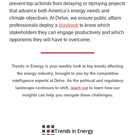
prevent top activists from delaying or stymying projects
that advance both America’s energy needs and
climate objectives. At Delve, we ensure public affairs
professionals deploy a
playbook
to know which
stakeholders they can engage productively and which
opponents they will have to overcome.
Trends in Energy is your weekly look at key trends affecting
the energy industry, brought to you by the competitive
intelligence experts at Delve. As the political and regulatory
landscape continues to shift,
reach out
to learn how our
insights can help you navigate these challenges.
Trends in Energy