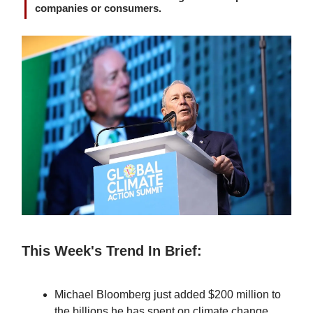
companies or consumers.
This Week's Trend In Brief:
Michael Bloomberg just added $200 million to
the billions he has spent on climate change