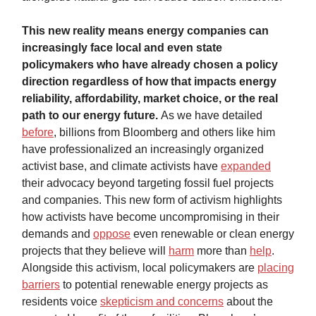
This new reality means energy companies can
increasingly face local and even state
policymakers who have already chosen a policy
direction regardless of how that impacts energy
reliability, affordability, market choice, or the real
path to our energy future.
As we have detailed
before
, billions from Bloomberg and others like him
have professionalized an increasingly organized
activist base, and climate activists have
expanded
their advocacy beyond targeting fossil fuel projects
and companies. This new form of activism highlights
how activists have become uncompromising in their
demands and
oppose
even renewable or clean energy
projects that they believe will
harm
more than
help
.
Alongside this activism, local policymakers are
placing
barriers
to potential renewable energy projects as
residents voice
skepticism and concerns
about the