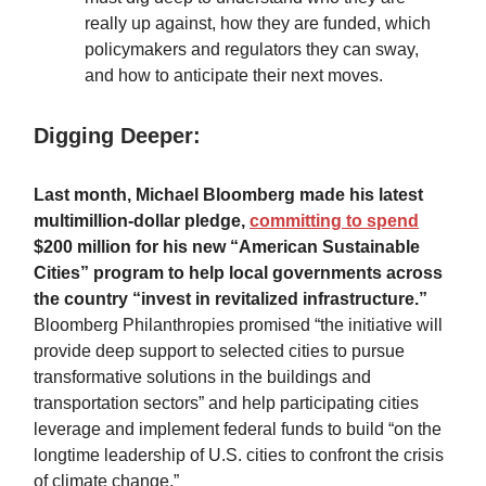
really up against, how they are funded, which
policymakers and regulators they can sway,
and how to anticipate their next moves.
Digging Deeper:
Last month, Michael Bloomberg made his latest
multimillion-dollar pledge,
committing to spend
$200 million for his new “American Sustainable
Cities” program to help local governments across
the country “invest in revitalized infrastructure.”
Bloomberg Philanthropies promised “the initiative will
provide deep support to selected cities to pursue
transformative solutions in the buildings and
transportation sectors” and help participating cities
leverage and implement federal funds to build “on the
longtime leadership of U.S. cities to confront the crisis
of climate change.”