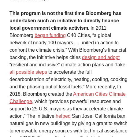
This program is not the first time Bloomberg has
undertaken such an initiative to directly finance
local government climate activism.
In 2011,
Bloomberg
began funding
C40 Cities, “a global
network of nearly 100 mayors … united in action to
confront the climate crisis.” With Bloomberg’s financial
backing, the initiative helps cities
design and adopt
“resilient and inclusive” climate action plans and “take
all possible steps
to accelerate the full
decarbonisation of electricity, heating, cooling, cooking
and the phasing out of fossil fuels.” More recently, In
2018, Bloomberg created the
American Cities Climate
Challenge
, which “provides powerful resources and
support to 25 U.S. mayors as they accelerate climate
action.” The initiative
helped
San Jose, California ban
natural gas in new buildings by giving a grant to switch
to renewable energy sources with technical assistance