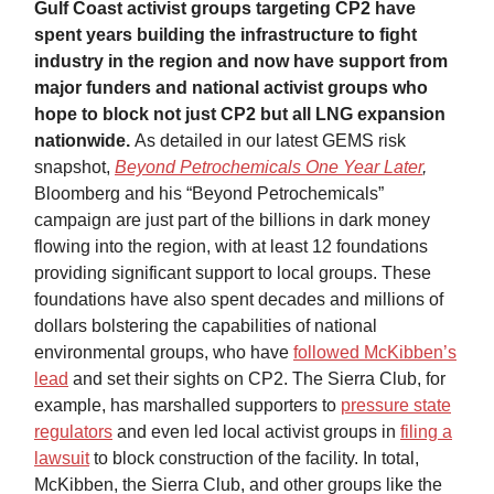
Gulf Coast activist groups targeting CP2 have
spent years building the infrastructure to fight
industry in the region and now have support from
major funders and national activist groups who
hope to block not just CP2 but all LNG expansion
nationwide.
As detailed in our latest GEMS risk
snapshot,
Beyond Petrochemicals One Year Later
,
Bloomberg and his “Beyond Petrochemicals”
campaign are just part of the billions in dark money
flowing into the region, with at least 12 foundations
providing significant support to local groups. These
foundations have also spent decades and millions of
dollars bolstering the capabilities of national
environmental groups, who have
followed McKibben’s
lead
and set their sights on CP2. The Sierra Club, for
example, has marshalled supporters to
pressure state
regulators
and even led local activist groups in
filing a
lawsuit
to block construction of the facility. In total,
McKibben, the Sierra Club, and other groups like the