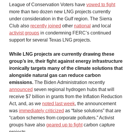
League of Conservation Voters have
vowed to fight
more than two dozen new LNG projects currently
under consideration in the Gulf region. The Sierra
Club also
recently joined
other
national
and local
activist groups
in condemning FERC’s continued
support for several Texas LNG projects.
While LNG projects are currently drawing these
group’s ire, their fight against energy infrastructure
ironically targets many of the climate solutions that
alongside natural gas can reduce carbon
emissions.
The Biden Administration recently
announced
seven regional hydrogen hubs that will
receive $7 billion in grants from the Inflation Reduction
Act, and, as we
noted last week
, the announcement
was
immediately criticized
as “false solutions” that are
“carbon schemes from corporate polluters.” Activist
groups have also
geared up to fight
carbon capture
projects.