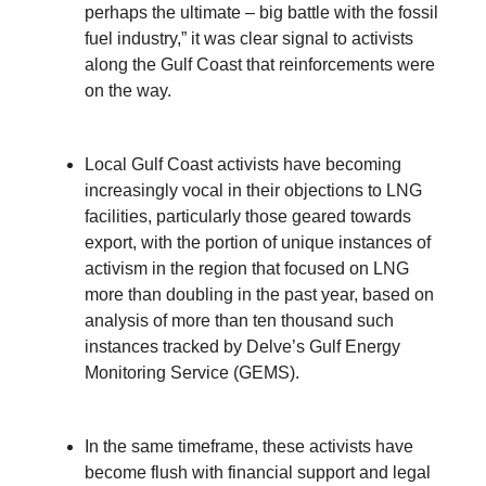
perhaps the ultimate – big battle with the fossil
fuel industry,” it was clear signal to activists
along the Gulf Coast that reinforcements were
on the way.
Local Gulf Coast activists have becoming
increasingly vocal in their objections to LNG
facilities, particularly those geared towards
export, with the portion of unique instances of
activism in the region that focused on LNG
more than doubling in the past year, based on
analysis of more than ten thousand such
instances tracked by Delve’s Gulf Energy
Monitoring Service (GEMS).
In the same timeframe, these activists have
become flush with financial support and legal