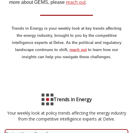
more about GEMS, please
reach out
.
Trends in Energy is your weekly look at key trends affecting
the energy industry, brought to you by the competitive
intelligence experts at Delve. As the political and regulatory
landscape continues to shift,
reach out
to learn how our
insights can help you navigate these challenges.
Trends in Energy
Your weekly look at policy trends affecting the energy industry
from the competitive intelligence experts at Delve.