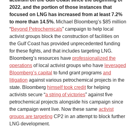
2022, and the portion of those instances that
focused on LNG has increased from at least 7.2%
to more than 14.5%.
Michael Bloomberg’s $85 million
“
Beyond Petrochemicals
” campaign to help local
activist groups block the construction of facilities on
the Gulf Coast has provided unprecedented funding
for these fights, and that includes targeting LNG.
Bloomberg’s resources have
professionalized the
operations
of local activist groups who have
leveraged
Bloomberg’s capital
to fund grant programs
and
litigation
against various petrochemical projects in the
state. Bloomberg
himself took credit
for helping
activists secure “
a string of victories
” against five
petrochemical projects alongside his campaign since
the campaign went live. Now these same
activist
groups are targeting
CP2 in an attempt to block further
LNG development.