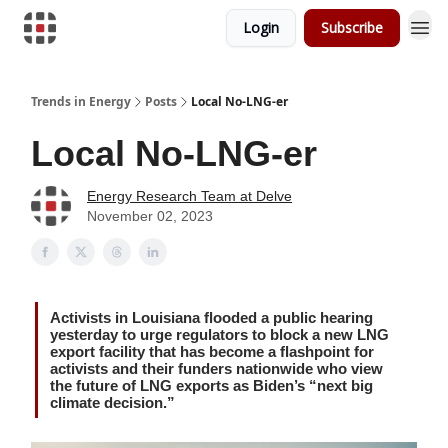
Login
Subscribe
Trends in Energy
Posts
Local No-LNG-er
Local No-LNG-er
Energy Research Team at Delve
November 02, 2023
Activists in Louisiana flooded a public hearing
yesterday to urge regulators to block a new LNG
export facility that has become a flashpoint for
activists and their funders nationwide who view
the future of LNG exports as Biden’s “next big
climate decision.”