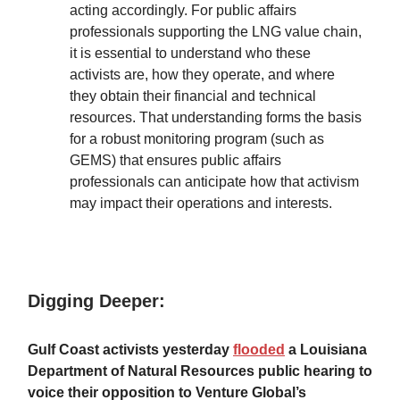
acting accordingly. For public affairs
professionals supporting the LNG value chain,
it is essential to understand who these
activists are, how they operate, and where
they obtain their financial and technical
resources. That understanding forms the basis
for a robust monitoring program (such as
GEMS) that ensures public affairs
professionals can anticipate how that activism
may impact their operations and interests.
Digging Deeper:
Gulf Coast activists yesterday
flooded
a Louisiana
Department of Natural Resources public hearing to
voice their opposition to Venture Global’s