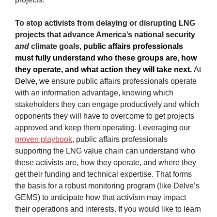
To stop activists from delaying or disrupting LNG
projects that advance America’s national security
and
climate goals,
public affairs professionals
must fully understand who these groups are, how
they operate, and what action they will take next.
At
Delve,
we
ensure public affairs professionals operate
with an information advantage, knowing which
stakeholders they can engage productively and which
opponents they will have to overcome to get projects
approved and keep them operating. Leveraging our
proven playbook
, public affairs professionals
supporting the LNG value chain can understand who
these activists are, how they operate, and where they
get their funding and technical expertise. That forms
the basis for a robust monitoring program (like Delve’s
GEMS) to anticipate how that activism may impact
their operations and interests. If you would like to learn