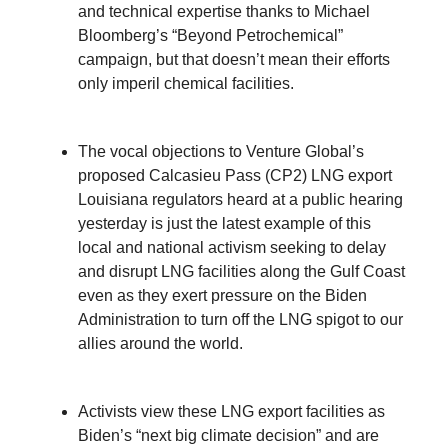
and technical expertise thanks to Michael
Bloomberg’s “Beyond Petrochemical”
campaign, but that doesn’t mean their efforts
only imperil chemical facilities.
The vocal objections to Venture Global’s
proposed Calcasieu Pass (CP2) LNG export
Louisiana regulators heard at a public hearing
yesterday is just the latest example of this
local and national activism seeking to delay
and disrupt LNG facilities along the Gulf Coast
even as they exert pressure on the Biden
Administration to turn off the LNG spigot to our
allies around the world.
Activists view these LNG export facilities as
Biden’s “next big climate decision” and are