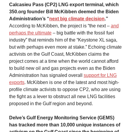
Calcasieu Pass (CP2) LNG export terminal, which
350.org founder Bill McKibben deemed the Biden
Administration’s “
next big climate decision
.”
According to McKibben, the project is “the next –
and
perhaps the ultimate
– big battle with the fossil fuel
industry” that reminds him of the “Keystone XL saga,
but with perhaps even more at stake.” Echoing climate
activists on the Gulf Coast, McKibben claims the
project comes at a time when the world cannot afford
to build new oil and gas projects even as the Biden
Administration has signaled overall
support for LNG
exports
. McKibben is one of the latest and most high-
profile climate activists to oppose CP2, who are using
the fight as a lever to obstruct all new LNG facilities
proposed in the Gulf region and beyond.
Delve’s Gulf Energy Monitoring Service (GEMS)
has tracked more than 10,000 unique instances of
activism on the Gulf Coast since the beginning of