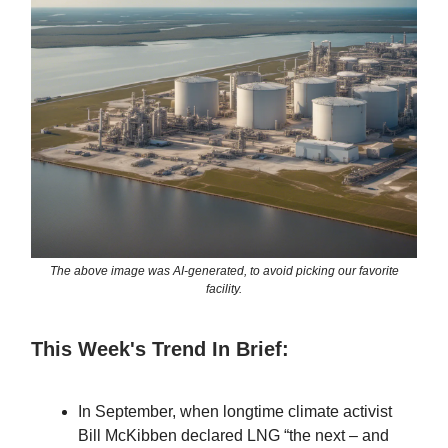
The above image was AI-generated, to avoid picking our favorite
facility.
This Week's Trend In Brief:
In September, when longtime climate activist
Bill McKibben declared LNG “the next – and