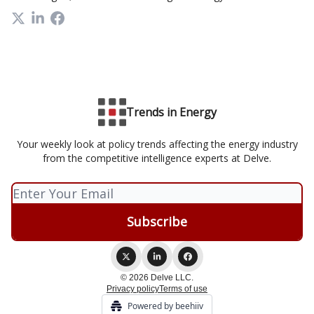
Trends in Energy
Your weekly look at policy trends affecting the energy industry
from the competitive intelligence experts at Delve.
© 2026 Delve LLC.
Privacy policy
Terms of use
Powered by beehiiv