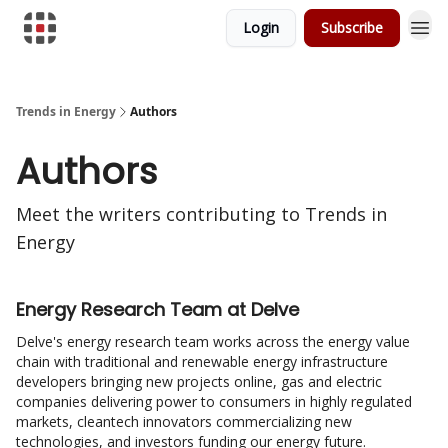
Login
Subscribe
Trends in Energy
Authors
Authors
Meet the writers contributing to
Trends in
Energy
Energy Research Team at Delve
Delve's energy research team works across the energy value
chain with traditional and renewable energy infrastructure
developers bringing new projects online, gas and electric
companies delivering power to consumers in highly regulated
markets, cleantech innovators commercializing new
technologies, and investors funding our energy future.