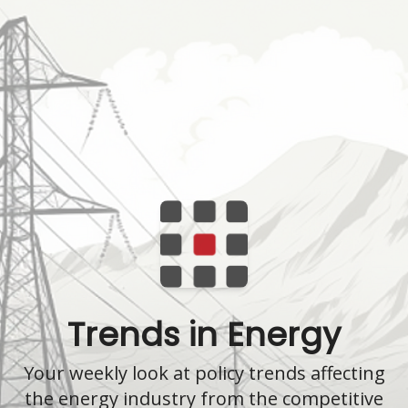
Trends in Energy
Your weekly look at policy trends affecting
the energy industry from the competitive