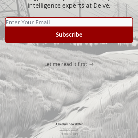
intelligence experts at Delve.
Let me read it first
A
beehiiv
newsletter
Privacy policy
Terms of use