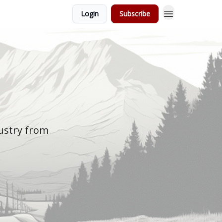
Login
Subscribe
dustry from