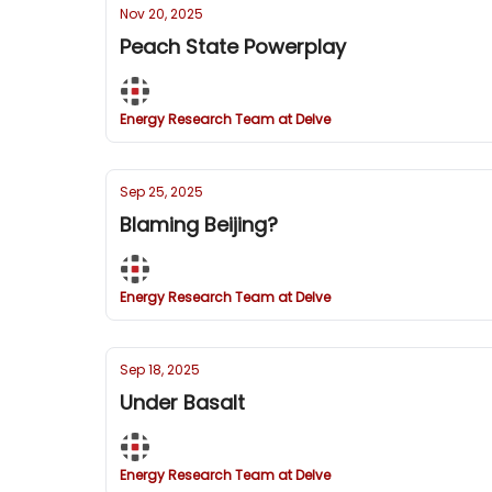
Nov 20, 2025
Peach State Powerplay
Energy Research Team at Delve
Sep 25, 2025
Blaming Beijing?
Energy Research Team at Delve
Sep 18, 2025
Under Basalt
Energy Research Team at Delve