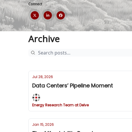
Connect
Archive
Jul 28, 2026
Data Centers’ Pipeline Moment
Energy Research Team at Delve
Jan 15, 2026