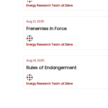
Energy Research Team at Delve
Aug 21, 2025
Frenemies In Force
Energy Research Team at Delve
Aug 14, 2025
Rules of Endangerment
Energy Research Team at Delve