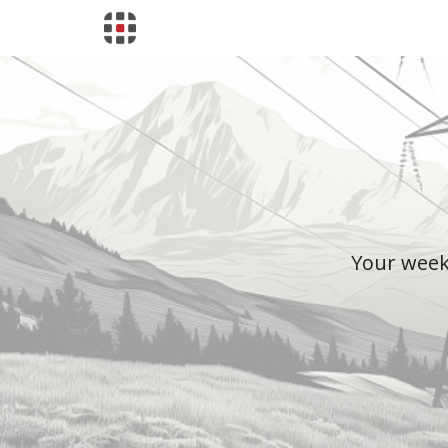
Your weekl