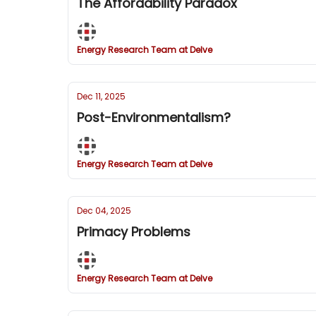
The Affordability Paradox
Energy Research Team at Delve
Dec 11, 2025
Post-Environmentalism?
Energy Research Team at Delve
Dec 04, 2025
Primacy Problems
Energy Research Team at Delve