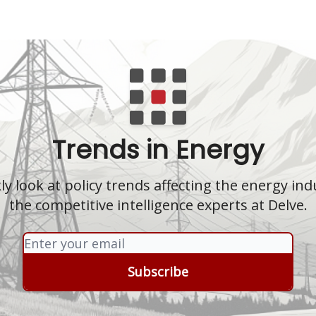
Trends in Energy
y look at policy trends affecting the energy in
the competitive intelligence experts at Delve.