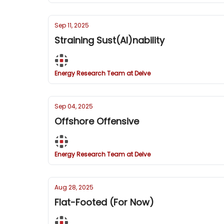
Sep 11, 2025
Straining Sust(AI)nability
Energy Research Team at Delve
Sep 04, 2025
Offshore Offensive
Energy Research Team at Delve
Aug 28, 2025
Flat-Footed (For Now)