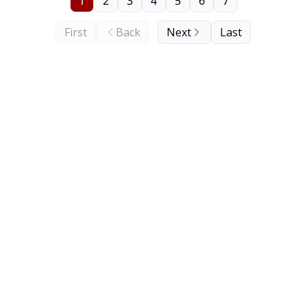
1
2
3
4
5
6
7
First
Back
Next
Last