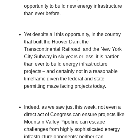
opportunity to build new energy infrastructure
than ever before.
Yet despite all this opportunity, in the country
that built the Hoover Dam, the
Transcontinental Railroad, and the New York
City Subway in six years or less, it is harder
than ever to build energy infrastructure
projects – and certainly not in a reasonable
timeframe given the federal and state
permitting maze facing projects today.
Indeed, as we saw just this week, not even a
direct act of Congress can ensure projects like
Mountain Valley Pipeline can escape
challenges from highly sophisticated energy
infrastructure opponents; neither can