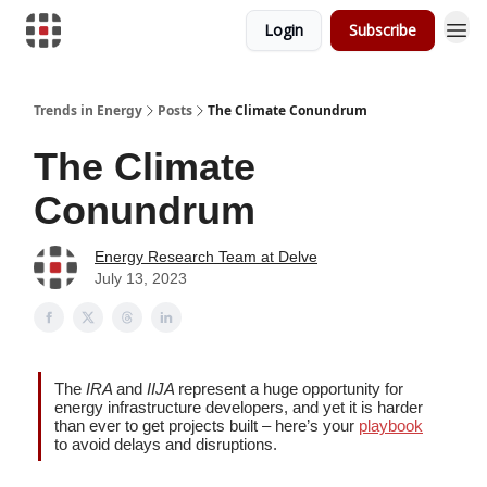
Login
Subscribe
Trends in Energy
Posts
The Climate Conundrum
The Climate
Conundrum
Energy Research Team at Delve
July 13, 2023
The
IRA
and
IIJA
represent a huge opportunity for
energy infrastructure developers, and yet it is harder
than ever to get projects built – here’s your
playbook
to avoid delays and disruptions.