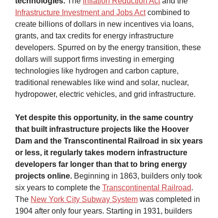
technologies.
The
Inflation Reduction Act
and the
Infrastructure Investment and Jobs Act
combined to
create billions of dollars in new incentives via loans,
grants, and tax credits for energy infrastructure
developers. Spurred on by the energy transition, these
dollars will support firms investing in emerging
technologies like hydrogen and carbon capture,
traditional renewables like wind and solar, nuclear,
hydropower, electric vehicles, and grid infrastructure.
Yet despite this opportunity, in the same country
that built infrastructure projects like the Hoover
Dam and the Transcontinental Railroad in six years
or less, it regularly takes modern infrastructure
developers far longer than that to bring energy
projects online.
Beginning in 1863, builders only took
six years to complete the
Transcontinental Railroad
.
The
New York City Subway System
was completed in
1904 after only four years. Starting in 1931, builders