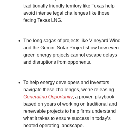
traditionally friendly territory like Texas help
avoid intense legal challenges like those
facing Texas LNG.
The long sagas of projects like Vineyard Wind
and the Gemini Solar Project show how even
green energy projects cannot escape delays
and disruptions from opponents.
To help energy developers and investors
navigate these challenges, we’re releasing
Generating Opportunity
, a proven playbook
based on years of working on traditional and
renewable projects to help firms understand
what it takes to ensure success in today’s
heated operating landscape.