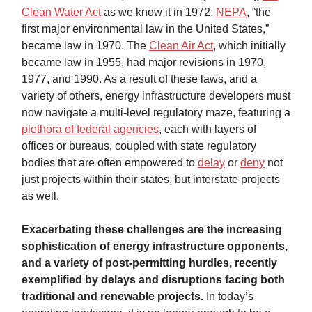
Clean Water Act
as we know it in 1972.
NEPA
, “the
first major environmental law in the United States,”
became law in 1970. The
Clean Air Act
, which initially
became law in 1955, had major revisions in 1970,
1977, and 1990. As a result of these laws, and a
variety of others, energy infrastructure developers must
now navigate a multi-level regulatory maze, featuring a
plethora of federal agencies
, each with layers of
offices or bureaus, coupled with state regulatory
bodies that are often empowered to
delay
or
deny
not
just projects within their states, but interstate projects
as well.
Exacerbating these challenges are the increasing
sophistication of energy infrastructure opponents,
and a variety of post-permitting hurdles, recently
exemplified by delays and disruptions facing both
traditional and renewable projects.
In today’s