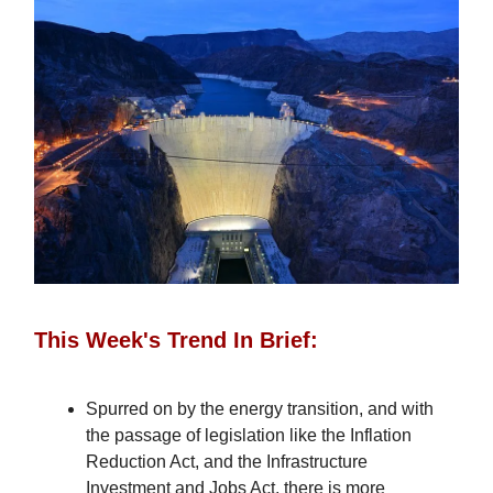
This Week's Trend In Brief:
Spurred on by the energy transition, and with
the passage of legislation like the Inflation
Reduction Act, and the Infrastructure
Investment and Jobs Act, there is more