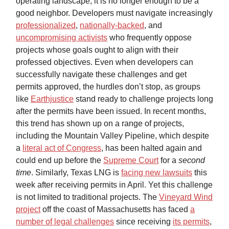
operating landscape, it is no longer enough to be a
good neighbor. Developers must navigate increasingly
professionalized
,
nationally-backed
, and
uncompromising activists
who frequently oppose
projects whose goals ought to align with their
professed objectives. Even when developers can
successfully navigate these challenges and get
permits approved, the hurdles don’t stop, as groups
like
Earthjustice
stand ready to challenge projects long
after the permits have been issued. In recent months,
this trend has shown up on a range of projects,
including the Mountain Valley Pipeline, which despite
a
literal act of Congress
, has been halted again and
could end up before the
Supreme Court
for a
second
time
. Similarly, Texas LNG is
facing new lawsuits
this
week after receiving permits in April. Yet this challenge
is not limited to traditional projects. The
Vineyard Wind
project
off the coast of Massachusetts has faced
a
number of legal challenges
since receiving
its permits
,