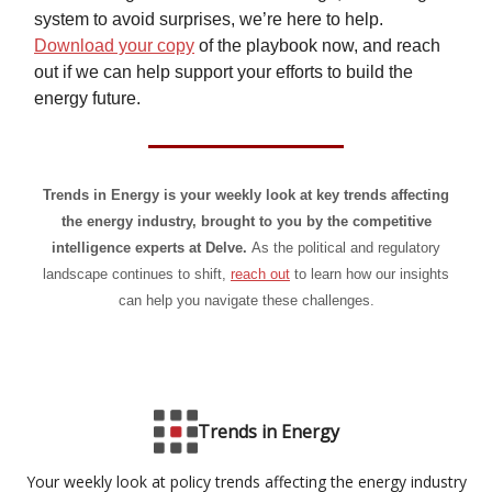
system to avoid surprises, we’re here to help.
Download your copy
of the playbook now, and reach
out if we can help support your efforts to build the
energy future.
Trends in Energy is your weekly look at key trends affecting
the energy industry, brought to you by the competitive
intelligence experts at Delve.
As the political and regulatory
landscape continues to shift,
reach out
to learn how our insights
can help you navigate these challenges.
Trends in Energy
Your weekly look at policy trends affecting the energy industry