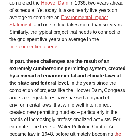
completed the
Hoover Dam
in 1936, two years ahead
of schedule. Yet today, it takes nearly five years on
average to complete an
Environmental Impact
Statement
, and one in four takes more than six years.
Similarly, the typical project that needs to connect to
the grid spent five years on average in the
interconnection queue
.
In part, these challenges are the result of an
extremely cumbersome permitting system, created
by a myriad of environmental and climate laws at
the state and federal level.
In the years since the
completion of projects like the Hoover Dam, Congress
and state legislatures have passed a myriad of
environmental laws, that while well intentioned,
created new permitting hurdles – particularly in the
hands of increasingly professionalized activists. For
example, The Federal Water Pollution Control Act
became law in 1948, before ultimately becoming
the