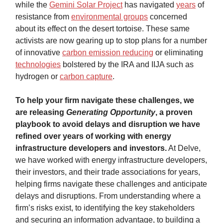
while the
Gemini Solar Project
has navigated
years
of
resistance from
environmental groups
concerned
about its effect on the desert tortoise. These same
activists are now gearing up to stop plans for a number
of innovative
carbon emission reducing
or eliminating
technologies
bolstered by the IRA and IIJA such as
hydrogen or
carbon capture
.
To help your firm navigate these challenges, we
are releasing
Generating Opportunity
, a proven
playbook to avoid delays and disruption we have
refined over years of working with energy
infrastructure developers and investors.
At Delve,
we have worked with energy infrastructure developers,
their investors, and their trade associations for years,
helping firms navigate these challenges and anticipate
delays and disruptions. From understanding where a
firm’s risks exist, to identifying the key stakeholders
and securing an information advantage, to building a