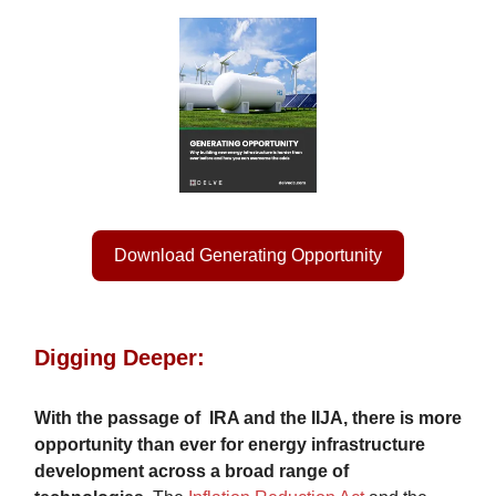
Download Generating Opportunity
Digging Deeper:
With the passage of
IRA and the IIJA, there is more
opportunity than ever for energy infrastructure
development across a broad range of