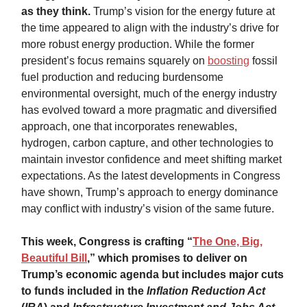
as they think.
Trump’s vision for the energy future at
the time appeared to align with the industry’s drive for
more robust energy production. While the former
president’s focus remains squarely on
boosting
fossil
fuel production and reducing burdensome
environmental oversight, much of the energy industry
has evolved toward a more pragmatic and diversified
approach, one that incorporates renewables,
hydrogen, carbon capture, and other technologies to
maintain investor confidence and meet shifting market
expectations. As the latest developments in Congress
have shown, Trump’s approach to energy dominance
may conflict with industry’s vision of the same future.
This week, Congress is crafting “
The One, Big,
Beautiful Bill
,” which promises to deliver on
Trump’s economic agenda but includes major cuts
to funds included in the
Inflation Reduction Act