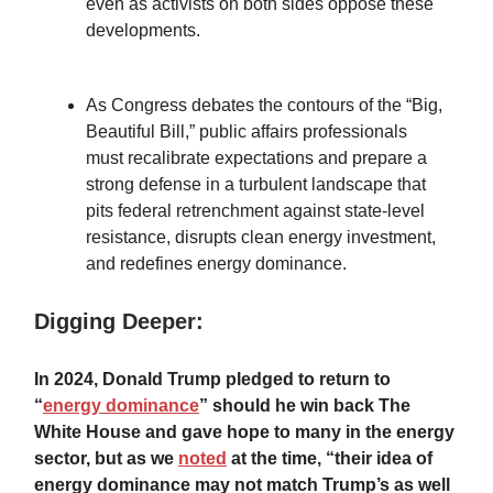
even as activists on both sides oppose these
developments.
As Congress debates the contours of the “Big,
Beautiful Bill,” public affairs professionals
must recalibrate expectations and prepare a
strong defense in a turbulent landscape that
pits federal retrenchment against state-level
resistance, disrupts clean energy investment,
and redefines energy dominance.
Digging Deeper:
In 2024, Donald Trump pledged to return to
“
energy dominance
” should he win back The
White House and gave hope to many in the energy
sector, but as we
noted
at the time, “their idea of
energy dominance may not match Trump’s as well