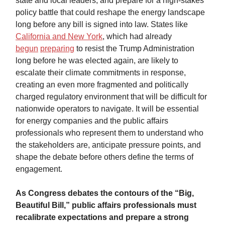
state and local leaders, and prepare for a high-stakes
policy battle that could reshape the energy landscape
long before any bill is signed into law. States like
California and New York
, which had already
begun
preparing
to resist the Trump Administration
long before he was elected again, are likely to
escalate their climate commitments in response,
creating an even more fragmented and politically
charged regulatory environment that will be difficult for
nationwide operators to navigate. It will be essential
for energy companies and the public affairs
professionals who represent them to understand who
the stakeholders are, anticipate pressure points, and
shape the debate before others define the terms of
engagement.
As Congress debates the contours of the “Big,
Beautiful Bill,” public affairs professionals must
recalibrate expectations and prepare a strong