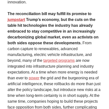
innovation.
The reconciliation bill may fulfill its promise to
jumpstart
Trump’s economy, but the cuts on the
table hit technologies the industry has already
embraced to stay competitive in an increasingly
decarbonizing global market, even as activists on
both sides oppose these developments.
From
carbon capture to renewables, advanced
manufacturing, electric vehicle infrastructure, and
beyond, many of the
targeted programs
are now
integrated into infrastructure planning and industry
expectations. At a time when more energy is needed
than ever to
power
the grid and the burgeoning era of
artificial intelligence, these rollbacks do more than just
alter the policy landscape, but introduce new risks at a
time when long-term certainty is in short supply. At the
same time, companies hoping to build these projects
face opposition from both sides, further complicating