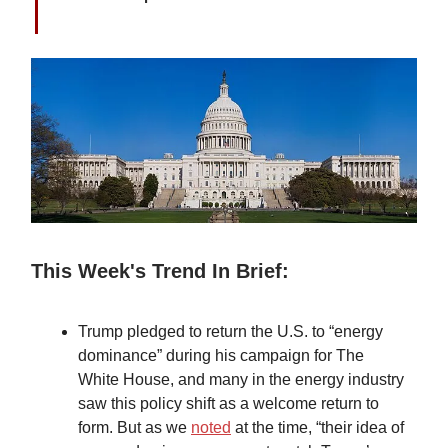
This Week's Trend In Brief:
Trump pledged to return the U.S. to “energy
dominance” during his campaign for The
White House, and many in the energy industry
saw this policy shift as a welcome return to
form. But as we
noted
at the time, “their idea of