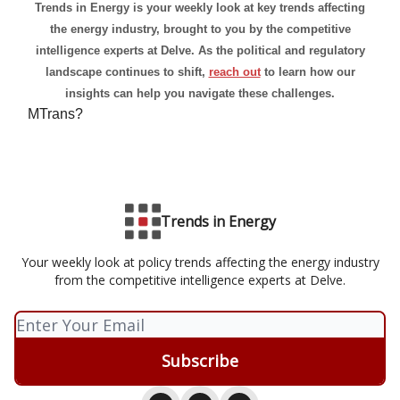
Trends in Energy is your weekly look at key trends affecting
the energy industry, brought to you by the competitive
intelligence experts at Delve. As the political and regulatory
landscape continues to shift,
reach out
to learn how our
insights can help you navigate these challenges.
MTrans?
Trends in Energy
Your weekly look at policy trends affecting the energy industry
from the competitive intelligence experts at Delve.