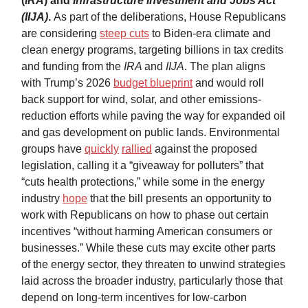
(
IRA
) and
Infrastructure Investment and Jobs Act
(IIJA)
.
As part of the deliberations, House Republicans
are considering
steep cuts
to Biden-era climate and
clean energy programs, targeting billions in tax credits
and funding from the
IRA
and
IIJA
. The plan aligns
with Trump’s 2026
budget blueprint
and would roll
back support for wind, solar, and other emissions-
reduction efforts while paving the way for expanded oil
and gas development on public lands. Environmental
groups have
quickly
rallied
against the proposed
legislation, calling it a “giveaway for polluters” that
“cuts health protections,” while some in the energy
industry
hope
that the bill presents an opportunity to
work with Republicans on how to phase out certain
incentives “without harming American consumers or
businesses.” While these cuts may excite other parts
of the energy sector, they threaten to unwind strategies
laid across the broader industry, particularly those that
depend on long-term incentives for low-carbon