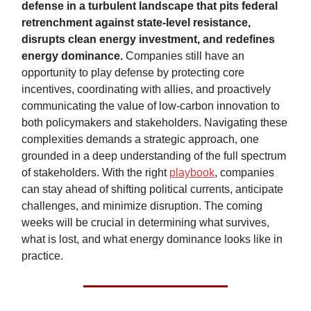
defense in a turbulent landscape that pits federal
retrenchment against state-level resistance,
disrupts clean energy investment, and redefines
energy dominance.
Companies still have an
opportunity to play defense by protecting core
incentives, coordinating with allies, and proactively
communicating the value of low-carbon innovation to
both policymakers and stakeholders. Navigating these
complexities demands a strategic approach, one
grounded in a deep understanding of the full spectrum
of stakeholders. With the right
playbook
, companies
can stay ahead of shifting political currents, anticipate
challenges, and minimize disruption. The coming
weeks will be crucial in determining what survives,
what is lost, and what energy dominance looks like in
practice.