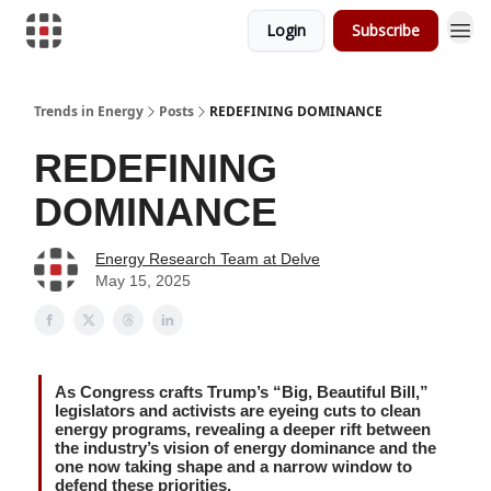
Login
Subscribe
Trends in Energy
Posts
REDEFINING DOMINANCE
REDEFINING
DOMINANCE
Energy Research Team at Delve
May 15, 2025
As Congress crafts Trump’s “Big, Beautiful Bill,”
legislators and activists are eyeing cuts to clean
energy programs, revealing a deeper rift between
the industry’s vision of energy dominance and the
one now taking shape and a narrow window to
defend these priorities.