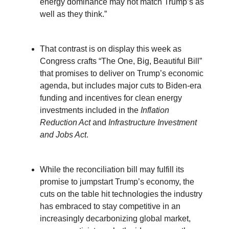
energy dominance may not match Trump’s as
well as they think.”
That contrast is on display this week as
Congress crafts “The One, Big, Beautiful Bill”
that promises to deliver on Trump’s economic
agenda, but includes major cuts to Biden-era
funding and incentives for clean energy
investments included in the
Inflation
Reduction Act
and
Infrastructure Investment
and Jobs Act
.
While the reconciliation bill may fulfill its
promise to jumpstart Trump’s economy, the
cuts on the table hit technologies the industry
has embraced to stay competitive in an
increasingly decarbonizing global market,