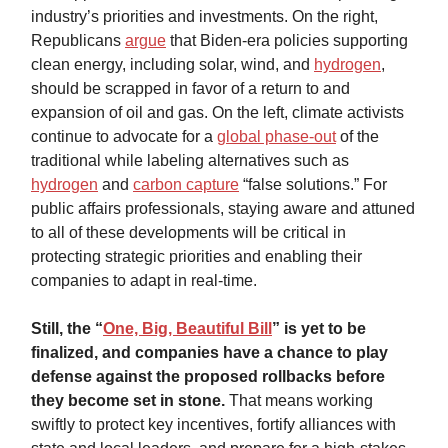
industry’s priorities and investments. On the right,
Republicans
argue
that Biden-era policies supporting
clean energy, including solar, wind, and
hydrogen
,
should be scrapped in favor of a return to and
expansion of oil and gas. On the left, climate activists
continue to advocate for a
global phase-out
of the
traditional while labeling alternatives such as
hydrogen
and
carbon capture
“false solutions.” For
public affairs professionals, staying aware and attuned
to all of these developments will be critical in
protecting strategic priorities and enabling their
companies to adapt in real-time.
Still, the “
One, Big, Beautiful Bill
” is yet to be
finalized, and companies have a chance to play
defense against the proposed rollbacks before
they become set in stone.
That means working
swiftly to protect key incentives, fortify alliances with