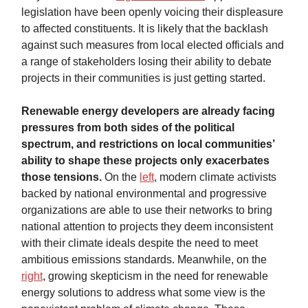
legislation have been openly voicing their displeasure
to affected constituents. It is likely that the backlash
against such measures from local elected officials and
a range of stakeholders losing their ability to debate
projects in their communities is just getting started.
Renewable energy developers are already facing
pressures from both sides of the political
spectrum, and restrictions on local communities’
ability to shape these projects only exacerbates
those tensions.
On the
left
,
modern climate activists
backed by national environmental and progressive
organizations are able to use their networks to bring
national attention to projects they deem inconsistent
with their climate ideals despite the need to meet
ambitious emissions standards. Meanwhile, on the
right
, growing skepticism in the need for renewable
energy solutions to address what some view is the