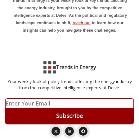
Trends in Energy is your weekly look at key trends affecting
the energy industry, brought to you by the competitive
intelligence experts at Delve. As the political and regulatory
landscape continues to shift,
reach out
to learn how our
insights can help you navigate these challenges.
Trends in Energy
Your weekly look at policy trends affecting the energy industry
from the competitive intelligence experts at Delve.