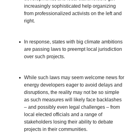
increasingly sophisticated help organizing
from professionalized activists on the left and
right.
In response, states with big climate ambitions
are passing laws to preempt local jurisdiction
over such projects.
While such laws may seem welcome news for
energy developers eager to avoid delays and
disruptions, the reality may not be so simple
as such measures will likely face backlashes
– and possibly even legal challenges – from
local elected officials and a range of
stakeholders losing their ability to debate
projects in their communities.