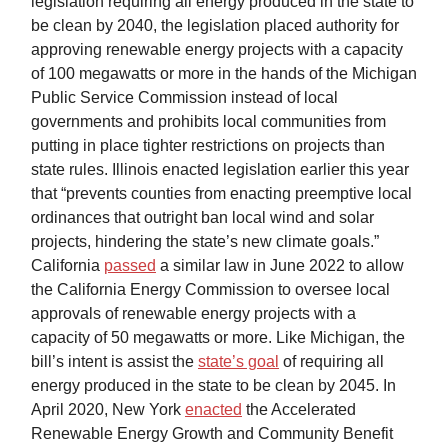
legislation requiring all energy produced in the state to
be clean by 2040, the legislation placed authority for
approving renewable energy projects with a capacity
of 100 megawatts or more in the hands of the Michigan
Public Service Commission instead of local
governments and prohibits local communities from
putting in place tighter restrictions on projects than
state rules. Illinois enacted legislation earlier this year
that “prevents counties from enacting preemptive local
ordinances that outright ban local wind and solar
projects, hindering the state’s new climate goals.”
California
passed
a similar law in June 2022 to allow
the California Energy Commission to oversee local
approvals of renewable energy projects with a
capacity of 50 megawatts or more. Like Michigan, the
bill’s intent is assist the
state’s goal
of requiring all
energy produced in the state to be clean by 2045. In
April 2020, New York
enacted
the Accelerated
Renewable Energy Growth and Community Benefit