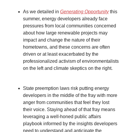
As we detailed in
Generating Opportunity
this
summer, energy developers already face
pressures from local communities concerned
about how large renewable projects may
impact and change the nature of their
hometowns, and these concerns are often
driven or at least exacerbated by the
professionalized activism of environmentalists
on the left and climate skeptics on the right.
State preemption laws risk putting energy
developers in the middle of the fray with more
anger from communities that feel they lost
their voice. Staying ahead of that fray means
leveraging a well-honed public affairs
playbook informed by the insights developers
need to understand and anticipate the