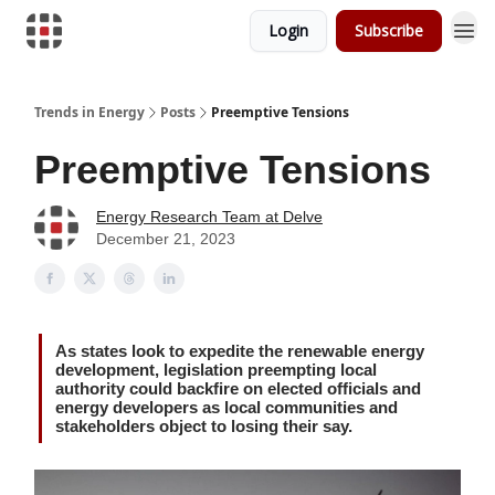
Login
Subscribe
Trends in Energy
Posts
Preemptive Tensions
Preemptive Tensions
Energy Research Team at Delve
December 21, 2023
As states look to expedite the renewable energy
development, legislation preempting local
authority could backfire on elected officials and
energy developers as local communities and
stakeholders object to losing their say.