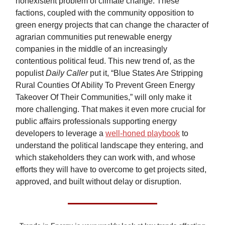
nonexistent problem of climate change. These
factions, coupled with the community opposition to
green energy projects that can change the character of
agrarian communities put renewable energy
companies in the middle of an increasingly
contentious political feud. This new trend of, as the
populist
Daily Caller
put it, “Blue States Are Stripping
Rural Counties Of Ability To Prevent Green Energy
Takeover Of Their Communities,” will only make it
more challenging. That makes it even more crucial for
public affairs professionals supporting energy
developers to leverage a
well-honed playbook
to
understand the political landscape they entering, and
which stakeholders they can work with, and whose
efforts they will have to overcome to get projects sited,
approved, and built without delay or disruption.