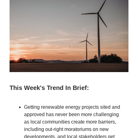
This Week's Trend In Brief:
Getting renewable energy projects sited and
approved has never been more challenging
as local communities create more barriers,
including out-right moratoriums on new
developments, and local stakeholders get