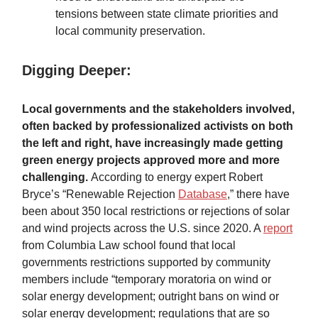
tensions between state climate priorities and
local community preservation.
Digging Deeper:
Local governments and the stakeholders involved,
often backed by professionalized activists on both
the left and right, have increasingly made getting
green energy projects approved more and more
challenging.
According to energy expert Robert
Bryce’s “Renewable Rejection
Database
,” there have
been about 350 local restrictions or rejections of solar
and wind projects across the U.S. since 2020. A
report
from Columbia Law school found that local
governments restrictions supported by community
members include “temporary moratoria on wind or
solar energy development; outright bans on wind or
solar energy development; regulations that are so