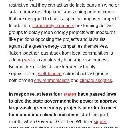
restrictive that they can act as de facto bans on wind or
solar energy development; and zoning amendments
that are designed to block a specific proposed project.”
In addition,
community members
are forming activist
groups to delay green energy projects with measures
like petitions opposing the projects and lawsuits
against the green energy companies themselves.
Taken together, pushback from local communities is
adding
years
to an already long approval process.
Behind these activists are frequently highly
sophisticated,
well-funded
national activist groups,
both among
environmentalists
and
climate skeptics
.
In response, at least four
states
have passed laws
to give the state government the power to approve
large-scale green energy projects in order to meet
their ambitious climate initiatives:
Just this past
month, when Governor Gretchen Whitmer
signed