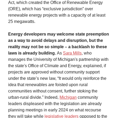
Act, which created the Office of Renewable Energy
(ORE), which has “exclusive jurisdiction” over
renewable energy projects with a capacity of at least
25 megawatts.
Energy developers may welcome state preemption
as a way to avoid delays and disruption, but the
reality may not be so simple – a backlash to these
laws is already building.
As
Sara Mills
, who
manages the University of Michigan's partnership with
the state's Office of Climate and Energy, explained, if
projects are approved without community support
under the state’s new law, “It would only reinforce the
idea that renewables are foisted upon rural
communities without consent, further stoking the
urban-rural divide.” Indeed,
Michigan
community
leaders displeased with the legislation are already
planning meetings in early 2024 on what recourse
they will take while
legislative leaders
opposed to the