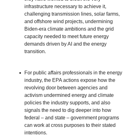
infrastructure necessary to achieve it,
challenging transmission lines, solar farms,
and offshore wind projects, undermining
Biden-era climate ambitions and the grid
capacity needed to meet future energy
demands driven by AI and the energy
transition.
For public affairs professionals in the energy
industry, the EPA actions expose how the
revolving door between agencies and
activism undermined energy and climate
policies the industry supports, and also
signals the need to dig deeper into how
federal – and state – government programs
can work at cross purposes to their stated
intentions.