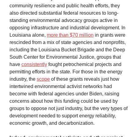
community resilience and public health efforts, they
also directed substantial federal resources to long-
standing environmental advocacy groups active in
opposing infrastructure and industrial development. In
Louisiana alone,
more than $70 million
in grants were
rescinded from a mix of state agencies and nonprofits,
including the Louisiana Bucket Brigade and the Deep
South Center for Environmental Justice, groups that
have
consistently
fought petrochemical projects and
permitting efforts in the state. For those in the energy
industry, the
scope
of these grants reveals just how
intertwined environmental activist networks had
become with federal agencies under Biden, raising
concerns about how this funding could be used by
groups to oppose not just industry, but the very types of
development needed to support energy reliability,
economic growth, and decarbonization.