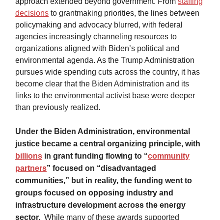
approach extended beyond government. From
staffing
decisions
to grantmaking priorities, the lines between
policymaking and advocacy blurred, with federal
agencies increasingly channeling resources to
organizations aligned with Biden’s political and
environmental agenda. As the Trump Administration
pursues wide spending cuts across the country, it has
become clear that the Biden Administration and its
links to the environmental activist base were deeper
than previously realized.
Under the Biden Administration, environmental
justice became a central organizing principle, with
billions
in grant funding flowing to “
community
partners
” focused on “disadvantaged
communities,” but in reality, the funding went to
groups focused on opposing industry and
infrastructure development across the energy
sector.
While many of these awards supported