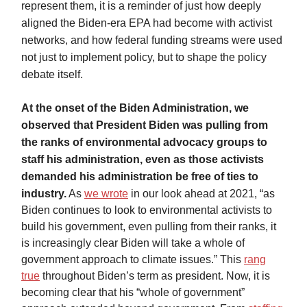
represent them, it is a reminder of just how deeply
aligned the Biden-era EPA had become with activist
networks, and how federal funding streams were used
not just to implement policy, but to shape the policy
debate itself.
At the onset of the Biden Administration, we
observed that President Biden was pulling from
the ranks of environmental advocacy groups to
staff his administration, even as those activists
demanded his administration be free of ties to
industry.
As
we wrote
in our look ahead at 2021, “as
Biden continues to look to environmental activists to
build his government, even pulling from their ranks, it
is increasingly clear Biden will take a whole of
government approach to climate issues.” This
rang
true
throughout Biden’s term as president. Now, it is
becoming clear that his “whole of government”