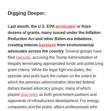
Digging Deeper:
Last month, the U.S. EPA
terminated
or froze
dozens of grants, many issued under the
Inflation
Reduction Act
and other Biden-era initiatives,
creating intense
backlash
from environmental
advocates across the country.
Several groups have
filed
lawsuits
, accusing the Trump Administration of
illegally terminating appropriated funds and politicizing
grant criteria. While the legal fight escalates, the
episode also pulls back the curtain on the extent to
which the previous administration directed federal
dollars toward advocacy groups, many of which
played
dual roles
as both government partners and
opponents of infrastructure development. For energy
companies and the public affairs professionals who