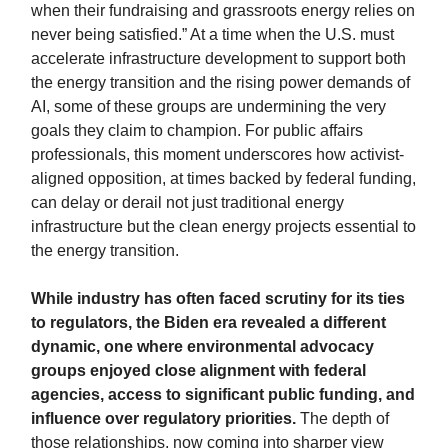
when their fundraising and grassroots energy relies on
never being satisfied.” At a time when the U.S. must
accelerate infrastructure development to support both
the energy transition and the rising power demands of
AI, some of these groups are undermining the very
goals they claim to champion. For public affairs
professionals, this moment underscores how activist-
aligned opposition, at times backed by federal funding,
can delay or derail not just traditional energy
infrastructure but the clean energy projects essential to
the energy transition.
While industry has often faced scrutiny for its ties
to regulators, the Biden era revealed a different
dynamic, one where environmental advocacy
groups enjoyed close alignment with federal
agencies, access to significant public funding, and
influence over regulatory priorities.
The depth of
those relationships, now coming into sharper view