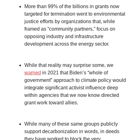
More than 99% of the billions in grants now
targeted for termination went to environmental
justice efforts by organizations that, while
framed as “community partners,” focus on
opposing industry and infrastructure
development across the energy sector.
While that reality may surprise some, we
warned
in 2021 that Biden’s “whole of
government” approach to climate policy would
integrate significant activist influence deep
within agencies that we now know directed
grant work toward allies.
While many of these same groups publicly
support decarbonization in words, in deeds
they have worked to block the very