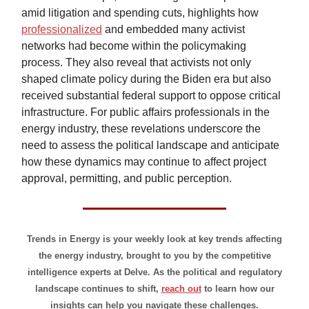
amid litigation and spending cuts, highlights how
professionalized
and embedded many activist
networks had become within the policymaking
process. They also reveal that activists not only
shaped climate policy during the Biden era but also
received substantial federal support to oppose critical
infrastructure. For public affairs professionals in the
energy industry, these revelations underscore the
need to assess the political landscape and anticipate
how these dynamics may continue to affect project
approval, permitting, and public perception.
Trends in Energy is your weekly look at key trends affecting
the energy industry, brought to you by the competitive
intelligence experts at Delve. As the political and regulatory
landscape continues to shift,
reach out
to learn how our
insights can help you navigate these challenges.