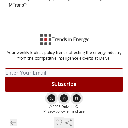
MTrans?
Trends in Energy
Your weekly look at policy trends affecting the energy industry
from the competitive intelligence experts at Delve.
© 2026 Delve LLC.
Privacy policy
Terms of use
Powered by beehiiv