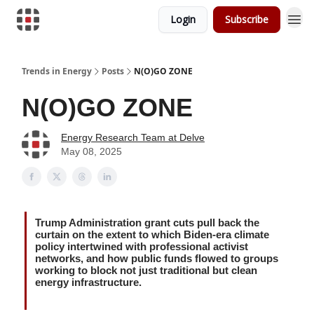
Login
Subscribe
Trends in Energy
Posts
N(O)GO ZONE
N(O)GO ZONE
Energy Research Team at Delve
May 08, 2025
Trump Administration grant cuts pull back the
curtain on the extent to which Biden-era climate
policy intertwined with professional activist
networks, and how public funds flowed to groups
working to block not just traditional but clean
energy infrastructure.