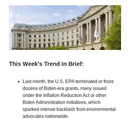
This Week's Trend In Brief:
Last month, the U.S. EPA terminated or froze
dozens of Biden-era grants, many issued
under the Inflation Reduction Act or other
Biden Administration initiatives, which
sparked intense backlash from environmental
advocates nationwide.