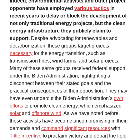
Indeed, environmental activists and other project
opponents have employed
various tactics
in
recent years to delay or block the development of
not only traditional energy projects, but the clean
energy infrastructure they publicly claim to
support.
Despite advocating for renewables and
decarbonization, these groups target projects
necessary
for the energy transition, such as
transmission lines, wind farms, and solar projects.
Many of these same groups received federal support
under the Biden Administration, highlighting a
disconnect between their stated goals and the
practical consequences of their opposition. They may
have even undercut the Biden Administration’s
own
efforts
to promote clean energy, which emphasized
solar
and
offshore wind
. As we have noted before,
these activists have become uncompromising in their
demands and
command
significant
resources
with
“
little incentive
to proclaim victory and depart the field