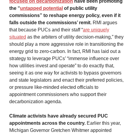
focused on decarbonization
have been promoting
the “
untapped potential
of public utility
commissions” to reshape energy policy, even if it
falls outside the commissions’ remit.
RMI argues
that because PUCs and their staff “
are uniquely
situated
as the arbiters of utility decision-making,” they
should play a more aggressive role in transitioning the
energy grid to zero-carbon. In fact, RMI has laid out a
strategy to leverage PUCs’ “immense influence over
how utilities invest and operate” to do exactly that,
seeing it as one way for activists to bypass governors
and state legislators and enact their preferred policies,
or pressure like-minded elected officials to
appointment commissioners who support their
decarbonization agenda.
Climate activists have already secured PUC
appointments across the country.
Earlier this year,
Michigan Governor Gretchen Whitmer appointed