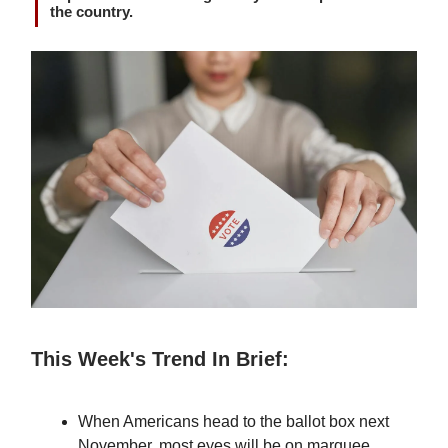
the country.
This Week's Trend In Brief:
When Americans head to the ballot box next
November, most eyes will be on marquee