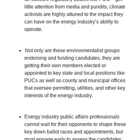
little attention from media and pundits, climate
activists are highly attuned to the impact they
can have on the energy industry’s ability to
operate.
Not only are these environmentalist groups
endorsing and funding candidates, they are
getting their own members elected or
appointed to key state and local positions like
PUCs as well as county and municipal offices
that oversee permitting, utilities, and other key
interests of the energy industry.
Energy industry public affairs professionals
cannot wait for their opponents to shape these
key down ballot races and appointments, but
must engage early to assess the candidates