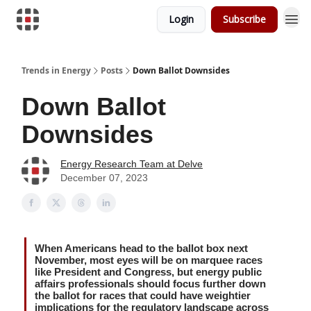
Login
Subscribe
Trends in Energy
Posts
Down Ballot Downsides
Down Ballot
Downsides
Energy Research Team at Delve
December 07, 2023
When Americans head to the ballot box next
November, most eyes will be on marquee races
like President and Congress, but energy public
affairs professionals should focus further down
the ballot for races that could have weightier
implications for the regulatory landscape across