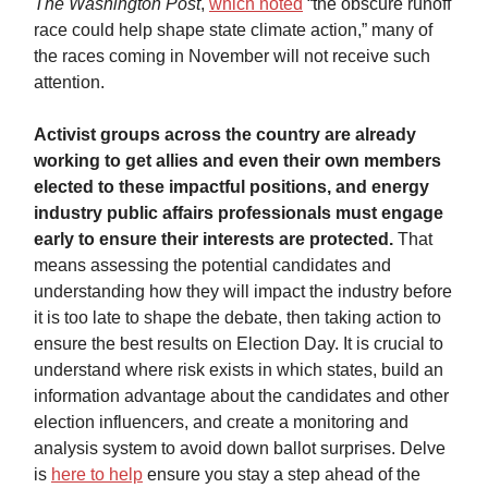
The
Washington Post
,
which noted
“the obscure runoff
race could help shape state climate action,” many of
the races coming in November will not receive such
attention.
Activist groups across the country are already
working to get allies and even their own members
elected to these impactful positions, and energy
industry public affairs professionals must engage
early to ensure their interests are protected.
That
means assessing the potential candidates and
understanding how they will impact the industry before
it is too late to shape the debate, then taking action to
ensure the best results on Election Day. It is crucial to
understand where risk exists in which states, build an
information advantage about the candidates and other
election influencers, and create a monitoring and
analysis system to avoid down ballot surprises. Delve
is
here to help
ensure you stay a step ahead of the