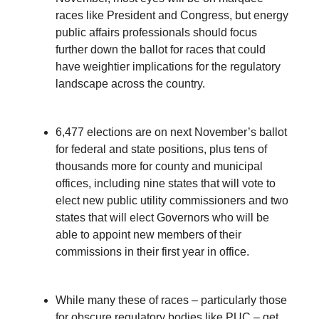
races like President and Congress, but energy
public affairs professionals should focus
further down the ballot for races that could
have weightier implications for the regulatory
landscape across the country.
6,477 elections are on next November’s ballot
for federal and state positions, plus tens of
thousands more for county and municipal
offices, including nine states that will vote to
elect new public utility commissioners and two
states that will elect Governors who will be
able to appoint new members of their
commissions in their first year in office.
While many these of races – particularly those
for obscure regulatory bodies like PUC – get