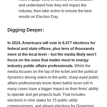
and understand how they will impact the
industry, then take action to ensure the best
results on Election Day.
Digging Deeper:
In 2024, Americans will vote in 6,477 elections for
federal and state offices, plus tens of thousands
more at the local level – but the media likely won’t
focus on the ones that matter most to energy
industry public affairs professionals.
While
the
media focuses on the top of the ticket and the political
dynamics driving voters to the polls, sharp-eyed public
affairs professionals know down ballot races will in
many cases have a bigger impact on their firms’ ability
to operate and get projects built. That includes
elections in nine states for 15 public utility
commissioners, and eleven elections for Governors