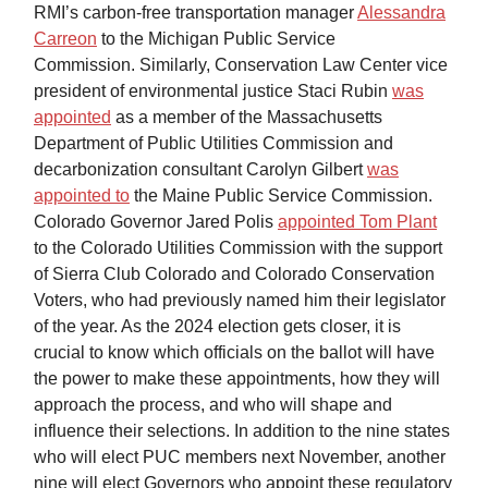
RMI’s carbon-free transportation manager
Alessandra
Carreon
to the Michigan Public Service
Commission. Similarly, Conservation Law Center vice
president of environmental justice Staci Rubin
was
appointed
as a member of the Massachusetts
Department of Public Utilities Commission and
decarbonization consultant Carolyn Gilbert
was
appointed to
the Maine Public Service Commission.
Colorado Governor Jared Polis
appointed Tom Plant
to the Colorado Utilities Commission with the support
of Sierra Club Colorado and Colorado Conservation
Voters, who had previously named him their legislator
of the year. As the 2024 election gets closer, it is
crucial to know which officials on the ballot will have
the power to make these appointments, how they will
approach the process, and who will shape and
influence their selections. In addition to the nine states
who will elect PUC members next November, another
nine will elect Governors who appoint these regulatory