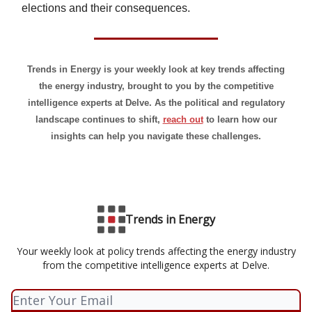
elections and their consequences.
Trends in Energy is your weekly look at key trends affecting
the energy industry, brought to you by the competitive
intelligence experts at Delve. As the political and regulatory
landscape continues to shift,
reach out
to learn how our
insights can help you navigate these challenges.
Trends in Energy
Your weekly look at policy trends affecting the energy industry
from the competitive intelligence experts at Delve.