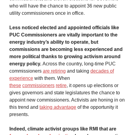
who will have the chance to appoint 36 new public
utility commissioners once in office.
Less noticed elected and appointed officials like
PUC Commissioners are vitally important to the
energy industry’s ability to operate, but
commissions are becoming less experienced and
more political thanks to growing activism around
energy policy.
Across the country, long-time PUC
commissioners
are retiring
and taking
decades of
experience
with them. When
these
commissioners
retire
, it opens up elections or
gives governors and state legislatures the chance to
appoint new commissioners. Activists are honing in on
this trend and
taking advantage
of the opportunity it
presents.
Indeed, climate activist groups like RMI that are