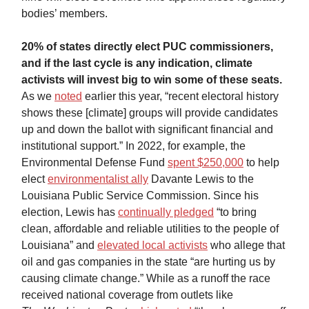
bodies’ members.
20% of states directly elect PUC commissioners,
and if the last cycle is any indication, climate
activists will invest big to win some of these seats.
As we
noted
earlier this year, “recent electoral history
shows these [climate] groups will provide candidates
up and down the ballot with significant financial and
institutional support.” In 2022, for example, the
Environmental Defense Fund
spent $250,000
to help
elect
environmentalist ally
Davante Lewis to the
Louisiana Public Service Commission. Since his
election, Lewis has
continually pledged
“to bring
clean, affordable and reliable utilities to the people of
Louisiana” and
elevated local activists
who allege that
oil and gas companies in the state “are hurting us by
causing climate change.” While as a runoff the race
received national coverage from outlets like