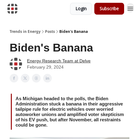
Login
Subscribe
Trends in Energy
Posts
Biden's Banana
Biden's Banana
Energy Research Team at Delve
February 29, 2024
As Michigan headed to the polls, the Biden
Administration stuck a banana in their aggressive
tailpipe rule for electric vehicles over worried
autoworker unions and amplified voter skepticism
of his EV push, but after November, all restraints
could be gone.