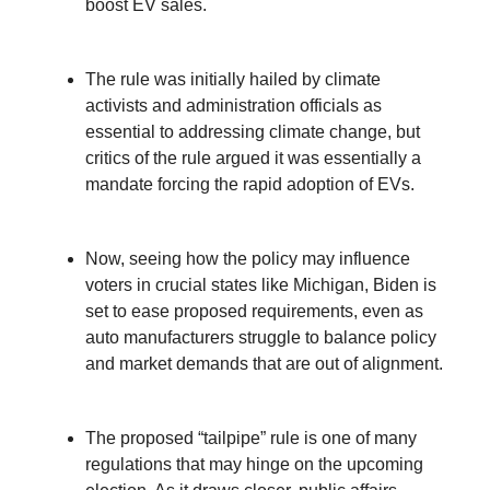
boost EV sales.
The rule was initially hailed by climate
activists and administration officials as
essential to addressing climate change, but
critics of the rule argued it was essentially a
mandate forcing the rapid adoption of EVs.
Now, seeing how the policy may influence
voters in crucial states like Michigan, Biden is
set to ease proposed requirements, even as
auto manufacturers struggle to balance policy
and market demands that are out of alignment.
The proposed “tailpipe” rule is one of many
regulations that may hinge on the upcoming