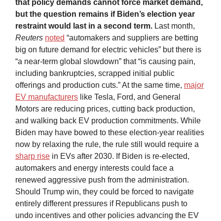
that policy demands cannot force market demand,
but the question remains if Biden’s election year
restraint would last in a second term.
Last month,
Reuters
noted
“automakers and suppliers are betting
big on future demand for electric vehicles” but there is
“a near-term global slowdown” that “is causing pain,
including bankruptcies, scrapped initial public
offerings and production cuts.” At the same time,
major
EV manufacturers
like Tesla, Ford, and General
Motors are reducing prices, cutting back production,
and walking back EV production commitments. While
Biden may have bowed to these election-year realities
now by relaxing the rule, the rule still would require a
sharp rise
in EVs after 2030. If Biden is re-elected,
automakers and energy interests could face a
renewed aggressive push from the administration.
Should Trump win, they could be forced to navigate
entirely different pressures if Republicans push to
undo incentives and other policies advancing the EV