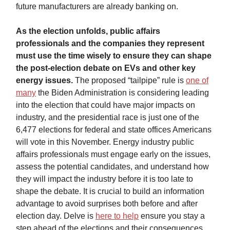
future manufacturers are already banking on.
As the election unfolds, public affairs
professionals and the companies they represent
must use the time wisely to ensure they can shape
the post-election debate on EVs and other key
energy issues.
The proposed “tailpipe” rule is
one of
many
the Biden Administration is considering leading
into the election that could have major impacts on
industry, and the presidential race is just one of the
6,477 elections for federal and state offices Americans
will vote in this November. Energy industry public
affairs professionals must engage early on the issues,
assess the potential candidates, and understand how
they will impact the industry before it is too late to
shape the debate. It is crucial to build an information
advantage to avoid surprises both before and after
election day. Delve is
here to help
ensure you stay a
step ahead of the elections and their consequences.