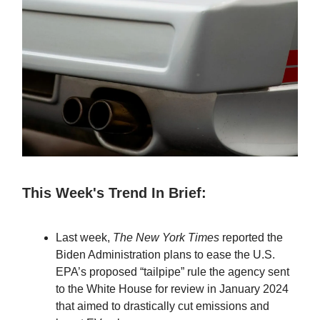
This Week's Trend In Brief:
Last week,
The New York Times
reported the
Biden Administration plans to ease the U.S.
EPA’s proposed “tailpipe” rule the agency sent
to the White House for review in January 2024
that aimed to drastically cut emissions and