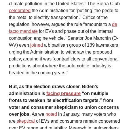
climate pollution in the United States.” The Sierra Club
celebrated
the Administration for “put[ting] the pedal to
the metal to electrify transportation.” Critics of the
regulation, however, argued the rule “amounts to a
de
facto mandate
for EVs and phase out of the internal
combustion engine vehicle.” Senator Joe Manchin (D-
WV) even
joined
a bipartisan group of 139 lawmakers
urging the Administration to withdraw the proposed
policy, arguing it was “contradictory to all conventional
predictions about where the automobile industry is
headed in the coming years.”
But, as the election draws closer, Biden’s
administration is
facing pressure
“on multiple
fronts to weaken its electrification targets,” from
voter and consumer skepticism to union concerns
over jobs.
As we
noted
in January, many voters who
are
skeptical
of EVs and consumers remain concerned
over EV range and reliability. Meanwhile, autoworkers,