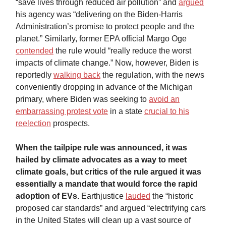
“save lives through reduced air pollution” and
argued
his agency was “delivering on the Biden-Harris
Administration’s promise to protect people and the
planet.” Similarly, former EPA official Margo Oge
contended
the rule would “really reduce the worst
impacts of climate change.” Now, however, Biden is
reportedly
walking back
the regulation, with the news
conveniently dropping in advance of the Michigan
primary, where Biden was seeking to
avoid an
embarrassing protest vote
in a state
crucial to his
reelection
prospects.
When the tailpipe rule was announced, it was
hailed by climate advocates as a way to meet
climate goals, but critics of the rule argued it was
essentially a mandate that would force the rapid
adoption of EVs.
Earthjustice
lauded
the “historic
proposed car standards” and argued “electrifying cars
in the United States will clean up a vast source of