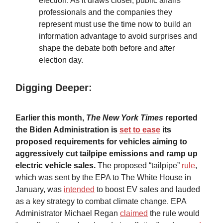
election. As it draws closer, public affairs
professionals and the companies they
represent must use the time now to build an
information advantage to avoid surprises and
shape the debate both before and after
election day.
Digging Deeper:
Earlier this month,
The New York Times
reported
the Biden Administration is
set to ease
its
proposed requirements for vehicles aiming to
aggressively cut tailpipe emissions and ramp up
electric vehicle sales.
The proposed “tailpipe”
rule
,
which was sent by the EPA to The White House in
January, was
intended
to boost EV sales and lauded
as a key strategy to combat climate change. EPA
Administrator Michael Regan
claimed
the rule would