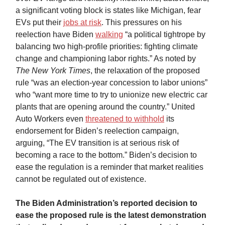
a significant voting block is states like Michigan, fear
EVs put their
jobs at risk
. This pressures on his
reelection have Biden
walking
“a political tightrope by
balancing two high-profile priorities: fighting climate
change and championing labor rights.” As noted by
The New York Times
, the relaxation of the proposed
rule “was an election-year concession to labor unions”
who “want more time to try to unionize new electric car
plants that are opening around the country.” United
Auto Workers even
threatened to withhold
its
endorsement for Biden’s reelection campaign,
arguing, “The EV transition is at serious risk of
becoming a race to the bottom.” Biden’s decision to
ease the regulation is a reminder that market realities
cannot be regulated out of existence.
The Biden Administration’s reported decision to
ease the proposed rule is the latest demonstration