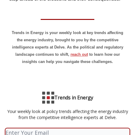
Trends in Energy is your weekly look at key trends affecting
the energy industry, brought to you by the competitive
intelligence experts at Delve. As the political and regulatory
landscape continues to shift,
reach out
to learn how our
insights can help you navigate these challenges.
Trends in Energy
Your weekly look at policy trends affecting the energy industry
from the competitive intelligence experts at Delve.