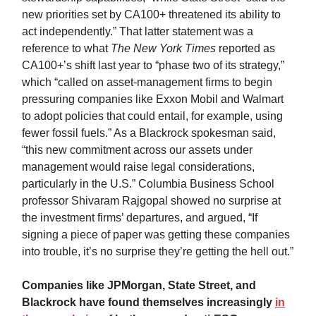
new priorities set by CA100+ threatened its ability to
act independently.” That latter statement was a
reference to what
The New York Times
reported as
CA100+’s shift last year to “phase two of its strategy,”
which “called on asset-management firms to begin
pressuring companies like Exxon Mobil and Walmart
to adopt policies that could entail, for example, using
fewer fossil fuels.” As a Blackrock spokesman said,
“this new commitment across our assets under
management would raise legal considerations,
particularly in the U.S.” Columbia Business School
professor Shivaram Rajgopal showed no surprise at
the investment firms’ departures, and argued, “If
signing a piece of paper was getting these companies
into trouble, it’s no surprise they’re getting the hell out.”
Companies like JPMorgan, State Street, and
Blackrock have found themselves increasingly
in