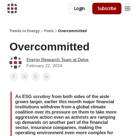
Login
Subscribe
Trends in Energy
Posts
Overcommitted
Overcommitted
Energy Research Team at Delve
February 22, 2024
As ESG scrutiny from both sides of the aisle
grows larger, earlier this month major financial
institutions withdrew from a global climate
coalition over its pressure on them to take more
aggressive action even as activists are ramping
up demands on another part of the financial
sector, insurance companies, making the
operating environment even more complex for