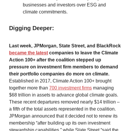
businesses and investors over ESG and
climate commitments.
Digging Deeper:
Last week, JPMorgan, State Street, and BlackRock
became the latest
companies to leave the Climate
Action 100+ after the coalition stepped up
pressure on investment firm members to demand
their portfolio companies do more on climate.
Established in 2017, Climate Action 100+ brought
together more than
700 investment firms
managing
$68 trillion in assets to advance global climate goals.
These recent departures removed nearly $14 trillion –
a fifth of the total assets represented in the coalition.
JPMorgan announced that it decided not to renew its
membership “after building up its own investment
stewardship capabilities,” while State Street “said the