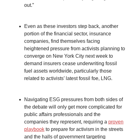
out.”
Even as these investors step back, another
portion of the financial sector, insurance
companies, find themselves facing
heightened pressure from activists planning to
converge on New York City next week to
demand insurers cease underwriting fossil
fuel assets worldwide, particularly those
related to activists’ latest fossil foe, LNG.
Navigating ESG pressures from both sides of
the debate will only get more complicated for
public affairs professionals and the
companies they represent, requiring a
proven
playbook
to prepare for activism in the streets
and the halls of government targeting