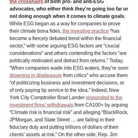
the crosshairs
of both pro- and anti-ESG
advocates, who either think they’re going too far or
not doing enough when it comes to climate goals.
While ESG began as a way for companies to prove
their climate bona fides,
the investing practice
“has
become a fiercely debated trend within the financial
sector,” with some arguing ESG factors are “crucial
considerations” and others contending the factors “are
politically motivated and detract from returns.” Today,
“When companies wade into ESG waters, they’re soon
drowning in displeasure
from critics” who accuse them
“of politicizing business and investment decisions, or
of only paying lip service to the idea.” Indeed,
New
York City Comptroller Brad Lander
responded to the
investment firms’ withdrawals
from CA100+ by arguing
“Climate risk is financial risk” and alleging “BlackRock,
JPMorgan, and State Street … are failing in their
fiduciary duty and putting trillions of dollars of their
clients’ assets at risk.” On the other side, Rep. Jim