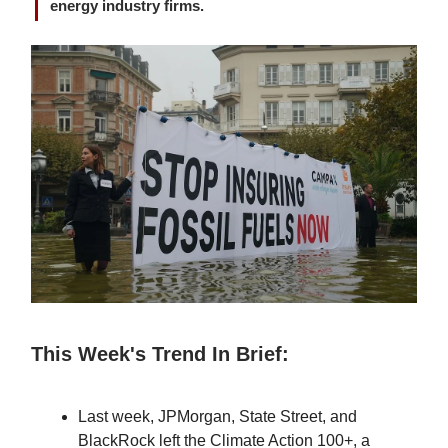
energy industry firms.
This Week's Trend In Brief:
Last week, JPMorgan, State Street, and
BlackRock left the Climate Action 100+, a