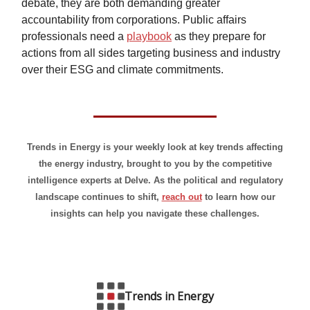
debate, they are both demanding greater
accountability from corporations. Public affairs
professionals need a
playbook
as they prepare for
actions from all sides targeting business and industry
over their ESG and climate commitments.
Trends in Energy is your weekly look at key trends affecting
the energy industry, brought to you by the competitive
intelligence experts at Delve. As the political and regulatory
landscape continues to shift,
reach out
to learn how our
insights can help you navigate these challenges.
Trends in Energy