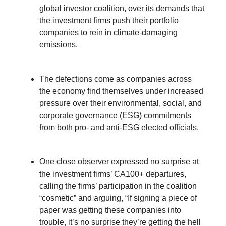
global investor coalition, over its demands that
the investment firms push their portfolio
companies to rein in climate-damaging
emissions.
The defections come as companies across
the economy find themselves under increased
pressure over their environmental, social, and
corporate governance (ESG) commitments
from both pro- and anti-ESG elected officials.
One close observer expressed no surprise at
the investment firms’ CA100+ departures,
calling the firms’ participation in the coalition
“cosmetic” and arguing, “If signing a piece of
paper was getting these companies into
trouble, it’s no surprise they’re getting the hell