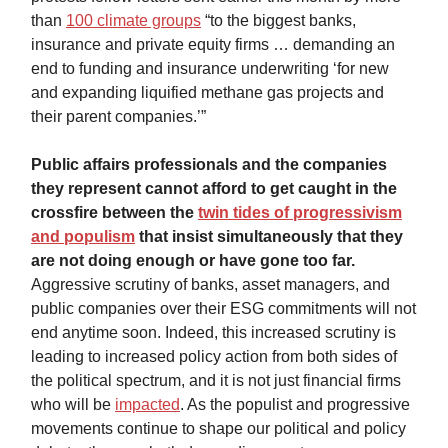
than
100 climate groups
“to the biggest banks,
insurance and private equity firms … demanding an
end to funding and insurance underwriting ‘for new
and expanding liquified methane gas projects and
their parent companies.’”
Public affairs professionals and the companies
they represent cannot afford to get caught in the
crossfire between the
twin tides of progressivism
and populism
that insist simultaneously that they
are not doing enough or have gone too far.
Aggressive scrutiny of banks, asset managers, and
public companies over their ESG commitments will not
end anytime soon. Indeed, this increased scrutiny is
leading to increased policy action from both sides of
the political spectrum, and it is not just financial firms
who will be
impacted
. As the populist and progressive
movements continue to shape our political and policy