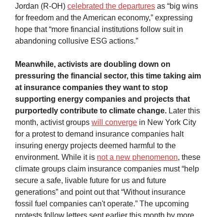
Jordan (R-OH)
celebrated the departures
as “big wins
for freedom and the American economy,” expressing
hope that “more financial institutions follow suit in
abandoning collusive ESG actions.”
Meanwhile, activists are doubling down on
pressuring the financial sector, this time taking aim
at insurance companies they want to stop
supporting energy companies and projects that
purportedly contribute to climate change.
Later this
month, activist groups
will converge
in New York City
for a protest to demand insurance companies halt
insuring energy projects deemed harmful to the
environment. While it is
not a new phenomenon
, these
climate groups claim insurance companies must “help
secure a safe, livable future for us and future
generations” and point out that “Without insurance
fossil fuel companies can't operate.” The upcoming
protests follow letters sent earlier this month by more