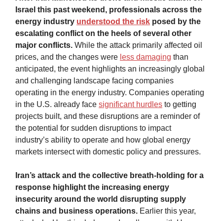
Israel this past weekend, professionals across the
energy industry
understood the risk
posed by the
escalating conflict on the heels of several other
major conflicts.
While the attack primarily affected oil
prices, and the changes were
less damaging
than
anticipated, the event highlights an increasingly global
and challenging landscape facing companies
operating in the energy industry. Companies operating
in the U.S. already face
significant hurdles
to getting
projects built, and these disruptions are a reminder of
the potential for sudden disruptions to impact
industry’s ability to operate and how global energy
markets intersect with domestic policy and pressures.
Iran’s attack and the collective breath-holding for a
response highlight the increasing energy
insecurity around the world disrupting supply
chains and business operations.
Earlier this year,