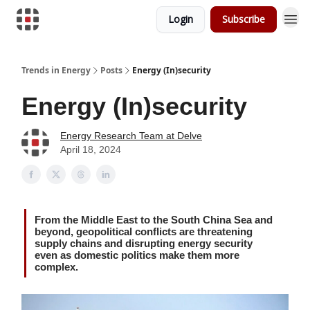
Login
Subscribe
Trends in Energy
Posts
Energy (In)security
Energy (In)security
Energy Research Team at Delve
April 18, 2024
From the Middle East to the South China Sea and
beyond, geopolitical conflicts are threatening
supply chains and disrupting energy security
even as domestic politics make them more
complex.