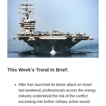
This Week's Trend In Brief:
After Iran launched its drone attack on Israel
last weekend, professionals across the energy
industry understood the risk of the conflict
escalating into further military action would