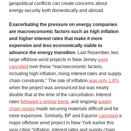
geopolitical conflicts can create concerns about
energy security both domestically and abroad.
Exacerbating the pressure on energy companies
are macroeconomic factors such as high inflation
and higher interest rates that make it more
expensive and less economically viable to
advance the energy transition.
Last November, two
large offshore wind projects in New Jersey
were
canceled
over these “macroeconomic factors,
including high inflation, rising interest rates and supply
chain constraints.” The rate of inflation
was only 1.8%
when the project was announced but was nearly
double that at the time of the cancellation. Interest
rates
followed a similar trend
, and ongoing
supply
chain issues
made securing materials difficult and far
more expensive. Similarly, BP and Equinor
canceled
a
major offshore wind project in New York earlier this
year citing “inflation, interest rates and supply chain