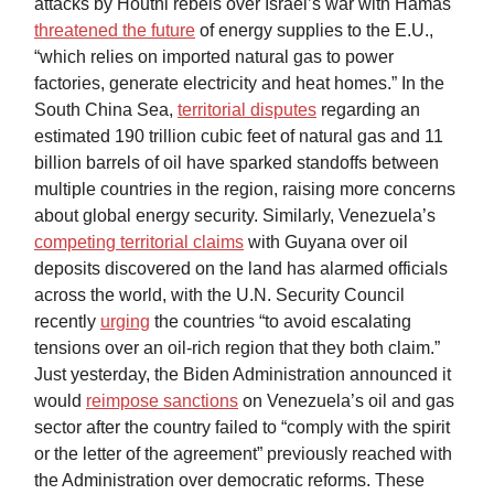
attacks by Houthi rebels over Israel’s war with Hamas
threatened the future
of energy supplies to the E.U.,
“which relies on imported natural gas to power
factories, generate electricity and heat homes.” In the
South China Sea,
territorial disputes
regarding an
estimated 190 trillion cubic feet of natural gas and 11
billion barrels of oil have sparked standoffs between
multiple countries in the region, raising more concerns
about global energy security. Similarly, Venezuela’s
competing territorial claims
with Guyana over oil
deposits discovered on the land has alarmed officials
across the world, with the U.N. Security Council
recently
urging
the countries “to avoid escalating
tensions over an oil-rich region that they both claim.”
Just yesterday, the Biden Administration announced it
would
reimpose sanctions
on Venezuela’s oil and gas
sector after the country failed to “comply with the spirit
or the letter of the agreement” previously reached with
the Administration over democratic reforms. These