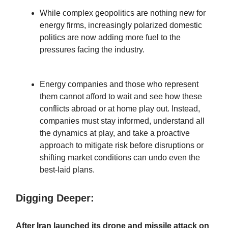
While complex geopolitics are nothing new for
energy firms, increasingly polarized domestic
politics are now adding more fuel to the
pressures facing the industry.
Energy companies and those who represent
them cannot afford to wait and see how these
conflicts abroad or at home play out. Instead,
companies must stay informed, understand all
the dynamics at play, and take a proactive
approach to mitigate risk before disruptions or
shifting market conditions can undo even the
best-laid plans.
Digging Deeper:
After Iran launched its drone and missile attack on