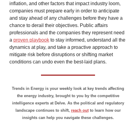
inflation, and other factors that impact industry loom,
companies must prepare early in order to anticipate
and stay ahead of any challenges before they have a
chance to derail their objectives. Public affairs
professionals and the companies they represent need
a
proven playbook
to stay informed, understand all the
dynamics at play, and take a proactive approach to
mitigate risk before disruptions or shifting market
conditions can undo even the best-laid plans.
Trends in Energy is your weekly look at key trends affecting
the energy industry, brought to you by the competitive
intelligence experts at Delve. As the political and regulatory
landscape continues to shift,
reach out
to learn how our
insights can help you navigate these challenges.