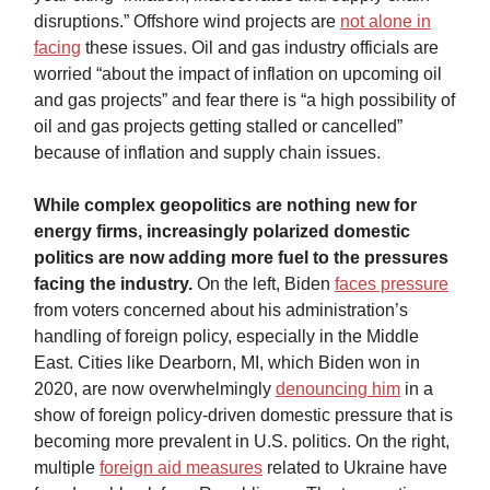
disruptions.” Offshore wind projects are
not alone in
facing
these issues. Oil and gas industry officials are
worried “about the impact of inflation on upcoming oil
and gas projects” and fear there is “a high possibility of
oil and gas projects getting stalled or cancelled”
because of inflation and supply chain issues.
While complex geopolitics are nothing new for
energy firms, increasingly polarized domestic
politics are now adding more fuel to the pressures
facing the industry.
On the left, Biden
faces pressure
from voters concerned about his administration’s
handling of foreign policy, especially in the Middle
East. Cities like Dearborn, MI, which Biden won in
2020, are now overwhelmingly
denouncing him
in a
show of foreign policy-driven domestic pressure that is
becoming more prevalent in U.S. politics. On the right,
multiple
foreign aid measures
related to Ukraine have