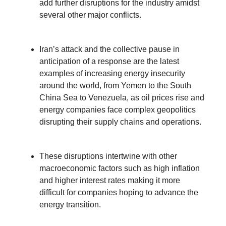
add further disruptions for the industry amidst
several other major conflicts.
Iran’s attack and the collective pause in
anticipation of a response are the latest
examples of increasing energy insecurity
around the world, from Yemen to the South
China Sea to Venezuela, as oil prices rise and
energy companies face complex geopolitics
disrupting their supply chains and operations.
These disruptions intertwine with other
macroeconomic factors such as high inflation
and higher interest rates making it more
difficult for companies hoping to advance the
energy transition.