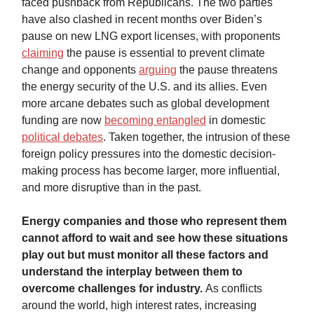
faced pushback from Republicans. The two parties
have also clashed in recent months over Biden’s
pause on new LNG export licenses, with proponents
claiming
the pause is essential to prevent climate
change and opponents
arguing
the pause threatens
the energy security of the U.S. and its allies. Even
more arcane debates such as global development
funding are now
becoming entangled
in domestic
political debates
. Taken together, the intrusion of these
foreign policy pressures into the domestic decision-
making process has become larger, more influential,
and more disruptive than in the past.
Energy companies and those who represent them
cannot afford to wait and see how these situations
play out but must monitor all these factors and
understand the interplay between them to
overcome challenges for industry.
As conflicts
around the world, high interest rates, increasing