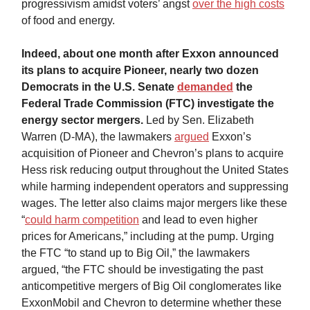
progressivism amidst voters’ angst
over the high costs
of food and energy.
Indeed, about one month after Exxon announced
its plans to acquire Pioneer, nearly two dozen
Democrats in the U.S. Senate
demanded
the
Federal Trade Commission (FTC) investigate the
energy sector mergers.
Led by Sen. Elizabeth
Warren (D-MA),
the
lawmakers
argued
Exxon’s
acquisition of Pioneer and Chevron’s plans to acquire
Hess risk reducing output throughout the United States
while harming independent operators and suppressing
wages. The letter also claims major mergers like these
“
could harm competition
and lead to even higher
prices for Americans,” including at the pump. Urging
the FTC “to stand up to Big Oil,” the lawmakers
argued, “the FTC should be investigating the past
anticompetitive mergers of Big Oil conglomerates like
ExxonMobil and Chevron to determine whether these