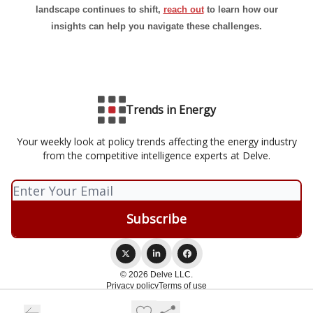
landscape continues to shift,
reach out
to learn how our
insights can help you navigate these challenges.
Trends in Energy
Your weekly look at policy trends affecting the energy industry
from the competitive intelligence experts at Delve.
© 2026 Delve LLC.
Privacy policy
Terms of use
Powered by beehiiv