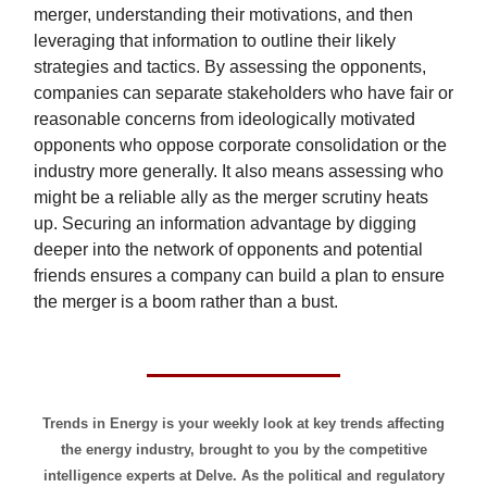
merger, understanding their motivations, and then
leveraging that information to outline their likely
strategies and tactics. By assessing the opponents,
companies can separate stakeholders who have fair or
reasonable concerns from ideologically motivated
opponents who oppose corporate consolidation or the
industry more generally. It also means assessing who
might be a reliable ally as the merger scrutiny heats
up. Securing an information advantage by digging
deeper into the network of opponents and potential
friends ensures a company can build a plan to ensure
the merger is a boom rather than a bust.
Trends in Energy is your weekly look at key trends affecting
the energy industry, brought to you by the competitive
intelligence experts at Delve. As the political and regulatory