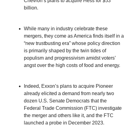
Chevron’s plans to acquire Hess for $53
billion.
While many in industry celebrate these
mergers, they come as America finds itself in a
“new trustbusting era” whose policy direction
is primarily shaped by the twin tides of
populism and progressivism amidst voters’
angst over the high costs of food and energy.
Indeed, Exxon’s plans to acquire Pioneer
already elicited a demand from nearly two
dozen U.S. Senate Democrats that the
Federal Trade Commission (FTC) investigate
the merger and others like it, and the FTC
launched a probe in December 2023.