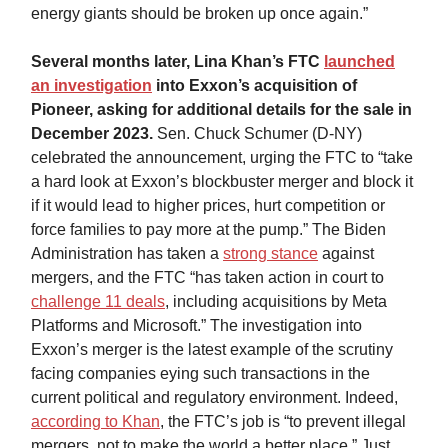
energy giants should be broken up once again.”
Several months later, Lina Khan’s FTC
launched
an investigation
into Exxon’s acquisition of
Pioneer, asking for additional details for the sale in
December 2023.
Sen. Chuck Schumer (D-NY)
celebrated the announcement, urging the FTC to “take
a hard look at Exxon’s blockbuster merger and block it
if it would lead to higher prices, hurt competition or
force families to pay more at the pump.” The Biden
Administration has taken a
strong stance
against
mergers, and the FTC “has taken action in court to
challenge 11 deals
, including acquisitions by Meta
Platforms and Microsoft.” The investigation into
Exxon’s merger is the latest example of the scrutiny
facing companies eying such transactions in the
current political and regulatory environment. Indeed,
according to Khan
, the FTC’s job is “to prevent illegal
mergers, not to make the world a better place.” Just