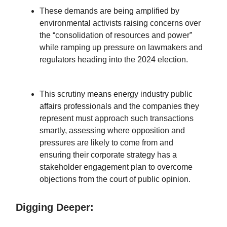
These demands are being amplified by
environmental activists raising concerns over
the “consolidation of resources and power”
while ramping up pressure on lawmakers and
regulators heading into the 2024 election.
This scrutiny means energy industry public
affairs professionals and the companies they
represent must approach such transactions
smartly, assessing where opposition and
pressures are likely to come from and
ensuring their corporate strategy has a
stakeholder engagement plan to overcome
objections from the court of public opinion.
Digging Deeper: