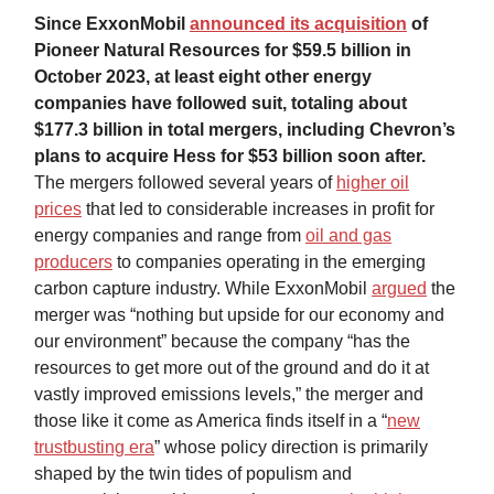
Since ExxonMobil
announced its acquisition
of
Pioneer Natural Resources for $59.5 billion in
October 2023, at least eight other energy
companies have followed suit, totaling about
$177.3 billion in total mergers, including Chevron’s
plans to acquire Hess for $53 billion soon after.
The mergers followed several years of
higher oil
prices
that led to considerable increases in profit for
energy companies and range from
oil and gas
producers
to companies operating in the emerging
carbon capture industry. While ExxonMobil
argued
the
merger was “nothing but upside for our economy and
our environment” because the company “has the
resources to get more out of the ground and do it at
vastly improved emissions levels,” the merger and
those like it come as America finds itself in a “
new
trustbusting era
” whose policy direction is primarily
shaped by the twin tides of populism and