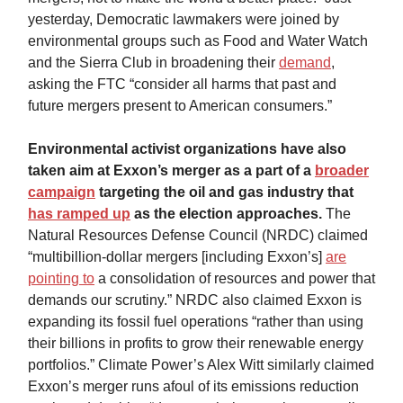
yesterday, Democratic lawmakers were joined by
environmental groups such as Food and Water Watch
and the Sierra Club in broadening their
demand
,
asking the FTC “consider all harms that past and
future mergers present to American consumers.”
Environmental activist organizations have also
taken aim at Exxon’s merger as a part of a
broader
campaign
targeting the oil and gas industry that
has ramped up
as the election approaches.
The
Natural Resources Defense Council (NRDC) claimed
“multibillion-dollar mergers [including Exxon’s]
are
pointing to
a consolidation of resources and power that
demands our scrutiny.” NRDC also claimed Exxon is
expanding its fossil fuel operations “rather than using
their billions in profits to grow their renewable energy
portfolios.” Climate Power’s Alex Witt similarly claimed
Exxon’s merger runs afoul of its emissions reduction