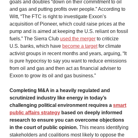
goals and doubles “down on their commitment to oil
and gas and putting profits over people.” According to
Witt, “The FTC is right to investigate Exxon’s
acquisition of Pioneer, which could raise prices at the
pump and is aimed at keeping the U.S. reliant on fossil
fuels.” The Sierra Club
used the merger
to criticize
U.S. banks, which have
become a target
for climate
activist groups in recent months and years, arguing, “It
is pure hypocrisy to say you want to reduce emissions
from oil and gas and then act as financial adviser to
Exxon to grow its oil and gas business.”
Completing M&A in a heavily regulated and
scrutinized industry like energy in today’s
challenging political environment requires a
smart
public affairs strategy
based on deeply informed
research to ensure you can overcome objections
in the court of public opinion.
This means identifying
stakeholders and coalitions most likely to oppose the