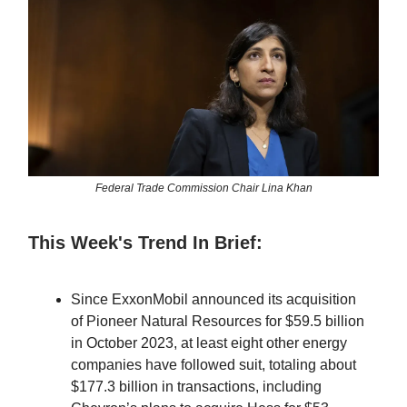
Federal Trade Commission Chair Lina Khan
This Week's Trend In Brief:
Since ExxonMobil announced its acquisition
of Pioneer Natural Resources for $59.5 billion
in October 2023, at least eight other energy
companies have followed suit, totaling about
$177.3 billion in transactions, including