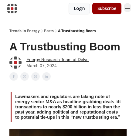
Login
Subscribe
Trends in Energy
Posts
A Trustbusting Boom
A Trustbusting Boom
Energy Research Team at Delve
March 07, 2024
Lawmakers and regulators are taking note of
energy sector M&A as headline-grabbing deals lift
transactions to nearly $200 billion in less than the
past year, adding political and reputational costs
to potential tie-ups in this “new trustbusting era.”